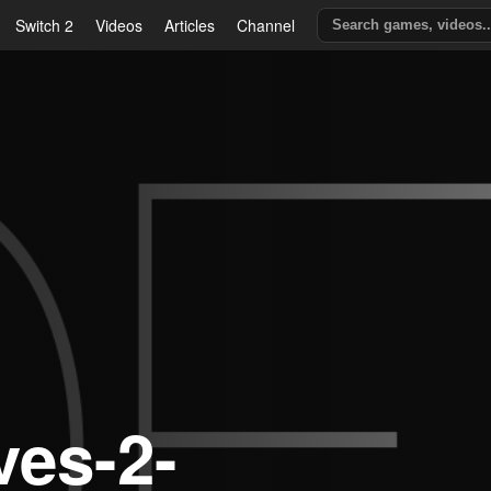
Switch 2
Videos
Articles
Channel
ves-2-