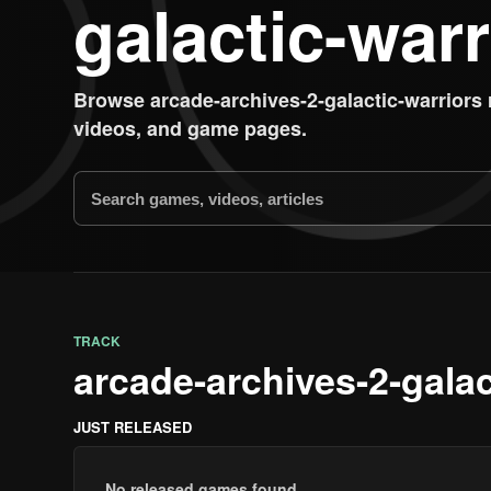
galactic-warr
Browse arcade-archives-2-galactic-warriors
videos, and game pages.
TRACK
arcade-archives-2-gala
JUST RELEASED
No released games found.