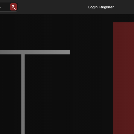
Login
Register