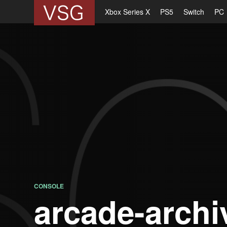
Xbox Series X
PS5
Switch
PC
CONSOLE
arcade-archi