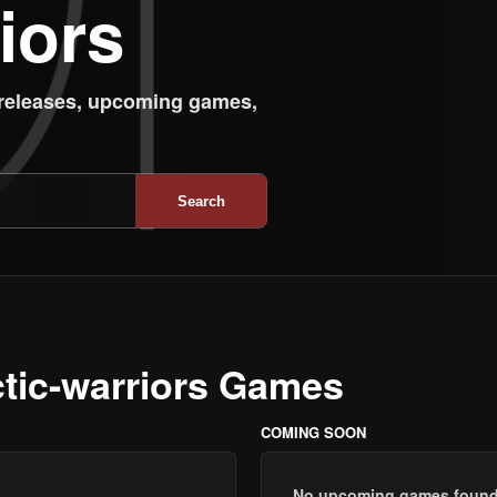
iors
 releases, upcoming games,
Search
ctic-warriors Games
COMING SOON
No upcoming games found