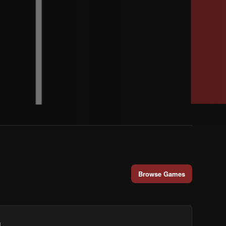
Browse Games
.