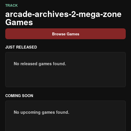
TRACK
arcade-archives-2-mega-zone
Games
Browse Games
JUST RELEASED
No released games found.
COMING SOON
No upcoming games found.