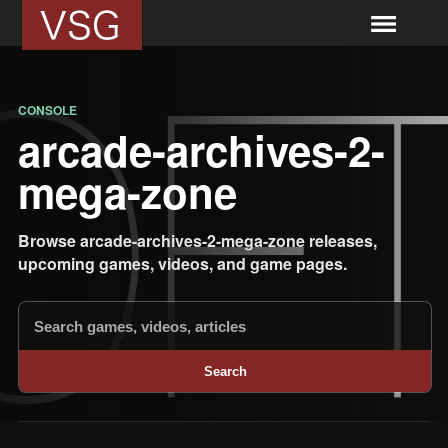
CONSOLE
arcade-archives-2-
mega-zone
Browse arcade-archives-2-mega-zone releases,
upcoming games, videos, and game pages.
Search