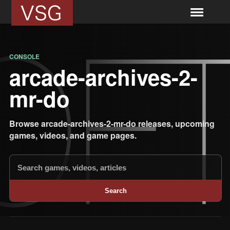
CONSOLE
arcade-archives-2-
mr-do
Browse arcade-archives-2-mr-do releases, upcoming
games, videos, and game pages.
Search