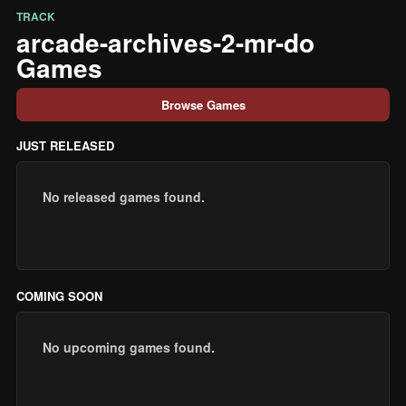
TRACK
arcade-archives-2-mr-do
Games
Browse Games
JUST RELEASED
No released games found.
COMING SOON
No upcoming games found.