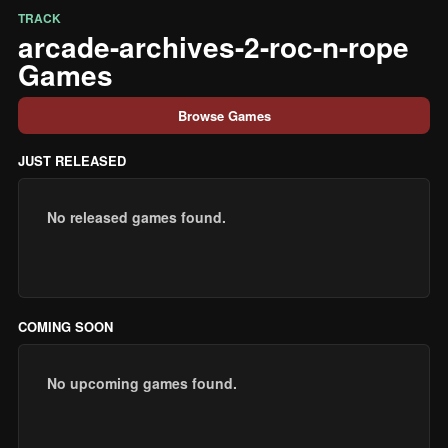
TRACK
arcade-archives-2-roc-n-rope
Games
Browse Games
JUST RELEASED
No released games found.
COMING SOON
No upcoming games found.