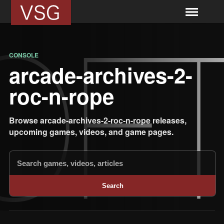
CONSOLE
arcade-archives-2-
roc-n-rope
Browse arcade-archives-2-roc-n-rope releases,
upcoming games, videos, and game pages.
Search