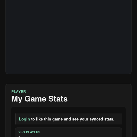
PLAYER
My Game Stats
Login
to like this game and see your synced stats.
VSG PLAYERS