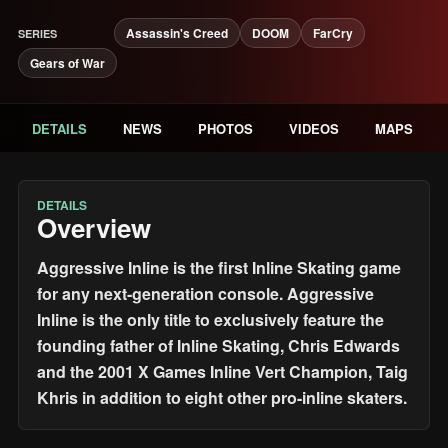
Assassin's Creed
DOOM
FarCry
SERIES
Gears of War
DETAILS
NEWS
PHOTOS
VIDEOS
MAPS
DETAILS
Overview
Aggressive Inline is the first Inline Skating game
for any next-generation console. Aggressive
Inline is the only title to exclusively feature the
founding father of Inline Skating, Chris Edwards
and the 2001 X Games Inline Vert Champion, Taig
Khris in addition to eight other pro-inline skaters.