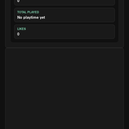
0
TOTAL PLAYED
No playtime yet
LIKES
0