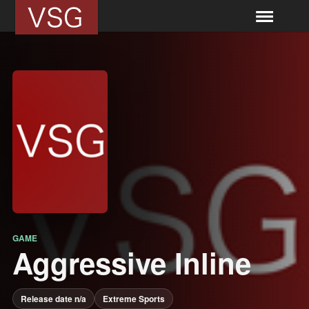
GAME
Aggressive Inline
Release date n/a
Extreme Sports