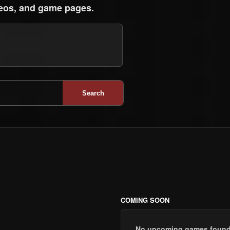
eos, and game pages.
Search
COMING SOON
No upcoming games found