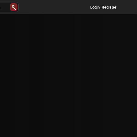
Login
Register