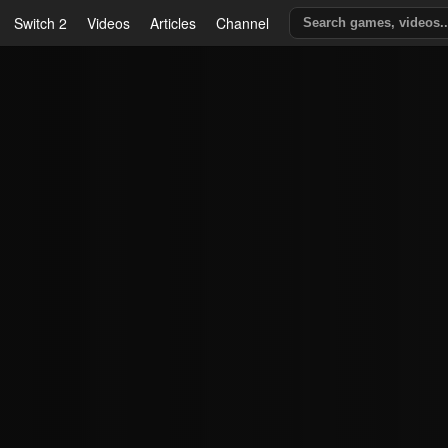
Switch 2
Videos
Articles
Channel