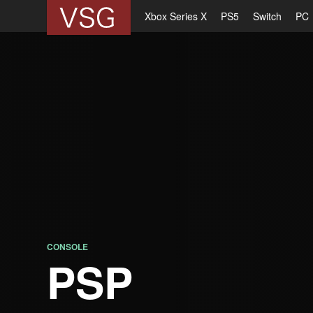
Xbox Series X
PS5
Switch
PC
CONSOLE
PSP