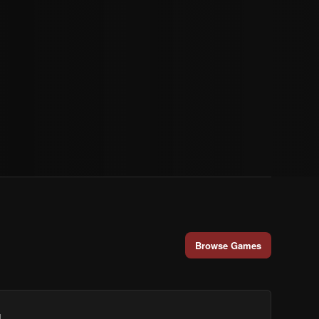
Browse Games
.