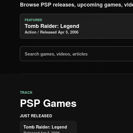
Browse PSP releases, upcoming games, vid
FEATURED
Tomb Raider: Legend
Action / Released Apr 5, 2006
TRACK
PSP Games
JUST RELEASED
Tomb Raider: Legend
Released Apr 5, 2006