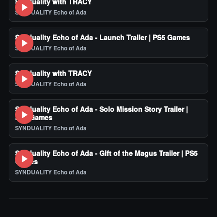
Synduality with TRACY
SYNDUALITY Echo of Ada
Synduality Echo of Ada - Launch Trailer | PS5 Games
SYNDUALITY Echo of Ada
Synduality with TRACY
SYNDUALITY Echo of Ada
Synduality Echo of Ada - Solo Mission Story Trailer |
PS5 Games
SYNDUALITY Echo of Ada
Synduality Echo of Ada - Gift of the Magus Trailer | PS5
Games
SYNDUALITY Echo of Ada