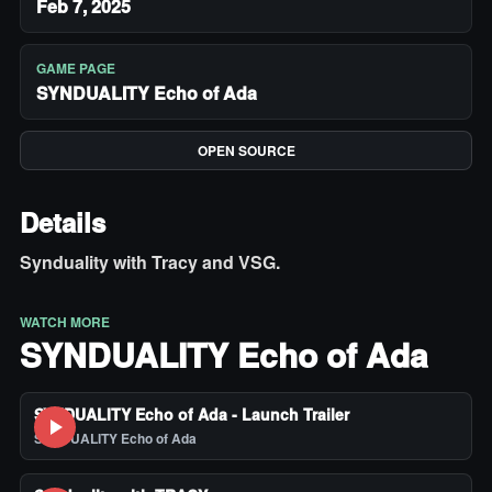
Feb 7, 2025
GAME PAGE
SYNDUALITY Echo of Ada
OPEN SOURCE
Details
Synduality with Tracy and VSG.
WATCH MORE
SYNDUALITY Echo of Ada
SYNDUALITY Echo of Ada - Launch Trailer
SYNDUALITY Echo of Ada