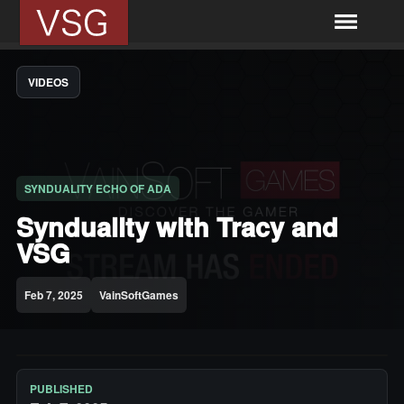
VIDEOS
SYNDUALITY ECHO OF ADA
Synduality with Tracy and
VSG
Feb 7, 2025
VainSoftGames
PUBLISHED