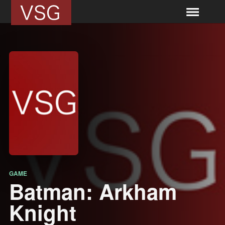
GAME
Batman: Arkham
Knight