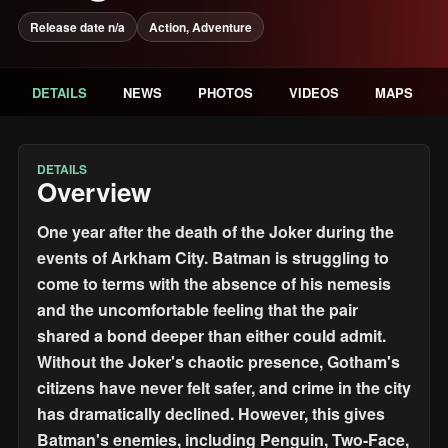
Release date n/a
Action, Adventure
DETAILS
NEWS
PHOTOS
VIDEOS
MAPS
DETAILS
Overview
One year after the death of the Joker during the
events of Arkham City. Batman is struggling to
come to terms with the absence of his nemesis
and the uncomfortable feeling that the pair
shared a bond deeper than either could admit.
Without the Joker's chaotic presence, Gotham's
citizens have never felt safer, and crime in the city
has dramatically declined. However, this gives
Batman's enemies, including Penguin, Two-Face,