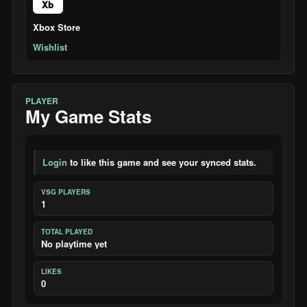
Xb
Xbox Store
Wishlist
PLAYER
My Game Stats
Login
to like this game and see your synced stats.
VSG PLAYERS
1
TOTAL PLAYED
No playtime yet
LIKES
0