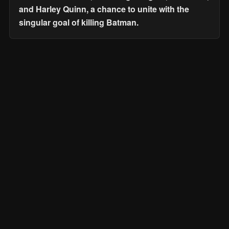
and Harley Quinn, a chance to unite with the
singular goal of killing Batman.