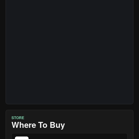
STORE
Where To Buy