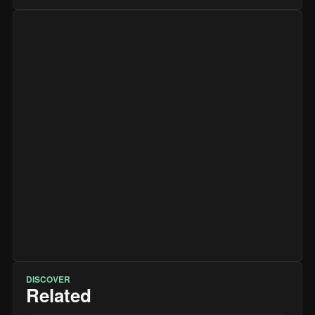
DISCOVER
Related