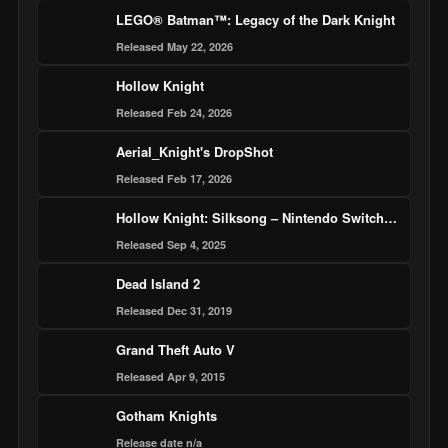
LEGO® Batman™: Legacy of the Dark Knight
Released May 22, 2026
Hollow Knight
Released Feb 24, 2026
Aerial_Knight's DropShot
Released Feb 17, 2026
Hollow Knight: Silksong – Nintendo Switch 2 Edition
Released Sep 4, 2025
Dead Island 2
Released Dec 31, 2019
Grand Theft Auto V
Released Apr 9, 2015
Gotham Knights
Release date n/a