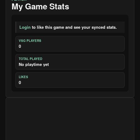
My Game Stats
Login
to like this game and see your synced stats.
VSG PLAYERS
0
TOTAL PLAYED
No playtime yet
LIKES
0