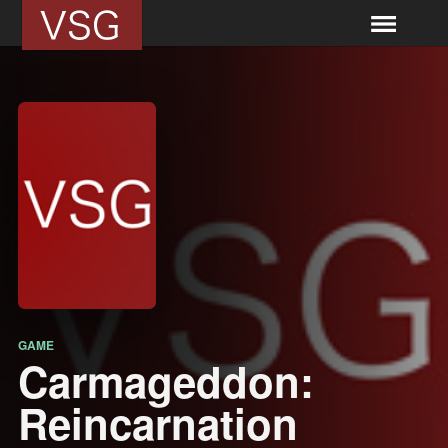
GAME
Carmageddon:
Reincarnation