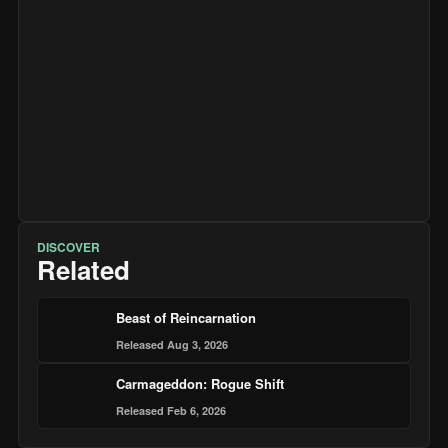
DISCOVER
Related
Beast of Reincarnation
Released Aug 3, 2026
Carmageddon: Rogue Shift
Released Feb 6, 2026