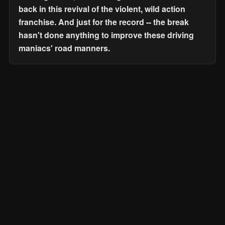
back in this revival of the violent, wild action
franchise. And just for the record -- the break
hasn't done anything to improve these driving
maniacs' road manners.