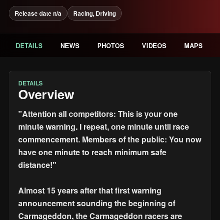
Release date n/a
Racing, Driving
DETAILS
NEWS
PHOTOS
VIDEOS
MAPS
DETAILS
Overview
"Attention all competitors: This is your one
minute warning. I repeat, one minute until race
commencement. Members of the public: You now
have one minute to reach minimum safe
distance!"
Almost 15 years after that first warning
announcement sounding the beginning of
Carmageddon, the Carmageddon racers are