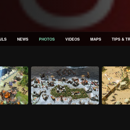
ILS
NEWS
PHOTOS
VIDEOS
MAPS
TIPS & T