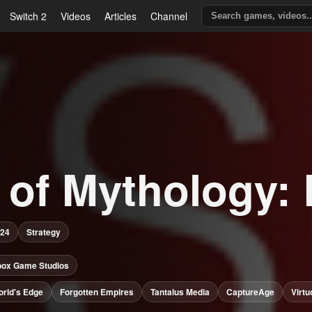
Switch 2
Videos
Articles
Channel
 of Mythology: 
024
Strategy
box Game Studios
rld's Edge
Forgotten Empires
Tantalus Media
CaptureAge
Virt