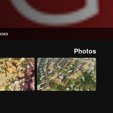
RICKS
Photos