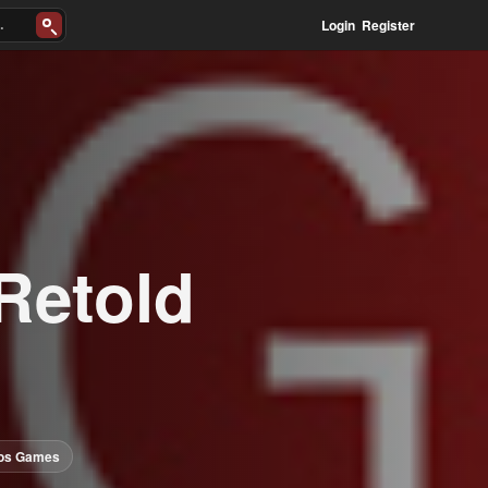
Login
Register
Retold
uos Games