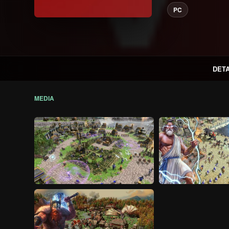
PC
DETA
MEDIA