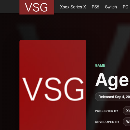
Xbox Series X
PS5
Switch
PC
GAME
Age
Released Sep 4, 2
X
PUBLISHED BY
Wo
DEVELOPED BY