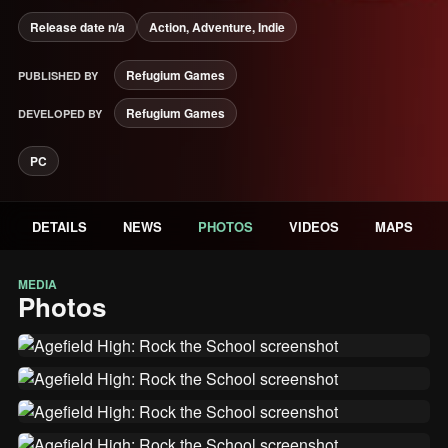
Release date n/a
Action, Adventure, Indie
Refugium Games
PUBLISHED BY
Refugium Games
DEVELOPED BY
PC
DETAILS
NEWS
PHOTOS
VIDEOS
MAPS
MEDIA
Photos