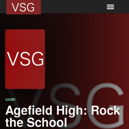
GAME
Agefield High: Rock
the School