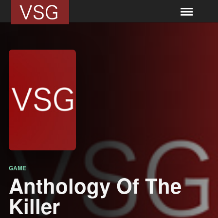
GAME
Anthology Of The
Killer