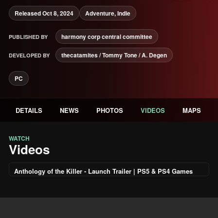
Released Oct 8, 2024
Adventure, Indie
harmony corp central committee
PUBLISHED BY
thecatamites / Tommy Tone / A. Degen
DEVELOPED BY
PC
DETAILS
NEWS
PHOTOS
VIDEOS
MAPS
WATCH
Videos
Anthology of the Killer - Launch Trailer | PS5 & PS4 Games