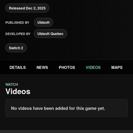
Released Dec 2, 2025
Ubisoft
PUBLISHED BY
Ubisoft Quebec
DEVELOPED BY
Switch 2
DETAILS
NEWS
PHOTOS
VIDEOS
MAPS
WATCH
Videos
No videos have been added for this game yet.