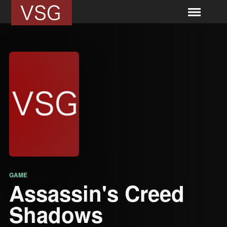
GAME
Assassin's Creed
Shadows