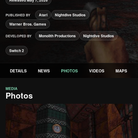
Atari
Nightdive Studios
PUBLISHED BY
Warner Bros. Games
Monolith Productions
Nightdive Studios
DEVELOPED BY
Switch 2
DETAILS
NEWS
PHOTOS
VIDEOS
MAPS
MEDIA
Photos