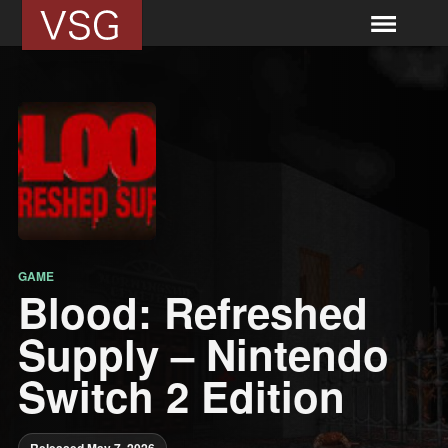
GAME
Blood: Refreshed
Supply – Nintendo
Switch 2 Edition
Released May 7, 2026