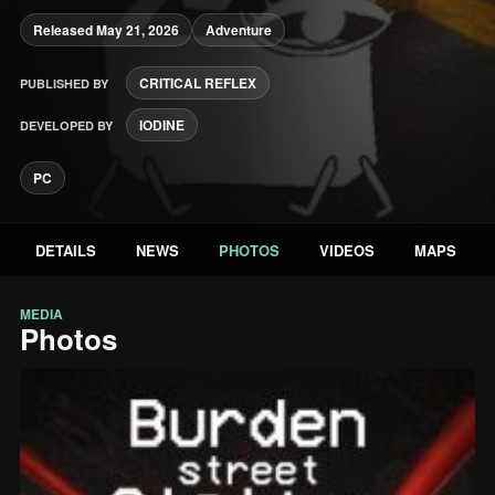
Released May 21, 2026
Adventure
CRITICAL REFLEX
PUBLISHED BY
IODINE
DEVELOPED BY
PC
DETAILS
NEWS
PHOTOS
VIDEOS
MAPS
MEDIA
Photos