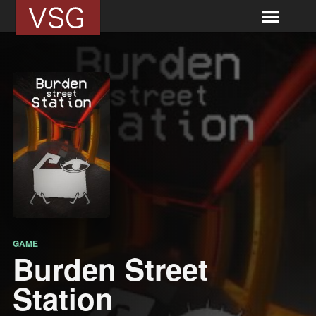
GAME
Burden Street
Station