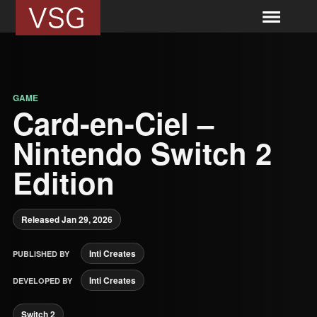
GAME
Card-en-Ciel –
Nintendo Switch 2
Edition
Released Jan 29, 2026
Inti Creates
PUBLISHED BY
Inti Creates
DEVELOPED BY
Switch 2