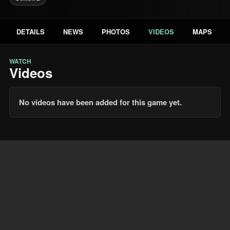
DETAILS
NEWS
PHOTOS
VIDEOS
MAPS
WATCH
Videos
No videos have been added for this game yet.