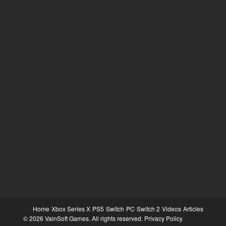
Home
Xbox Series X
PS5
Switch
PC
Switch 2
Videos
Articles
© 2026 VainSoft Games. All rights reserved.
Privacy Policy