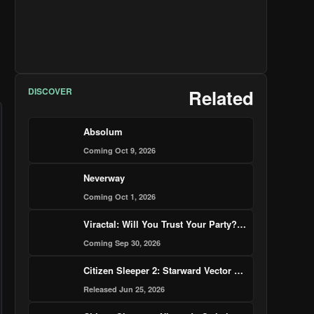
DISCOVER
Related
Absolum
Coming Oct 9, 2026
Neverway
Coming Oct 1, 2026
Viractal: Will You Trust Your Party? — Nintendo Switch 2 Edition
Coming Sep 30, 2026
Citizen Sleeper 2: Starward Vector – Nintendo Switch 2 Edition
Released Jun 25, 2026