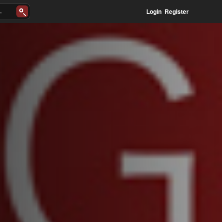
Login
Register