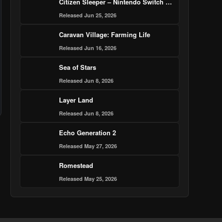
Citizen Sleeper – Nintendo Switch 2 Edition
Released Jun 25, 2026
Caravan Village: Farming Life
Released Jun 16, 2026
Sea of Stars
Released Jun 8, 2026
Layer Land
Released Jun 8, 2026
Echo Generation 2
Released May 27, 2026
Romestead
Released May 25, 2026