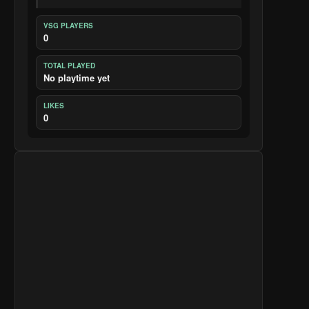
VSG PLAYERS
0
TOTAL PLAYED
No playtime yet
LIKES
0