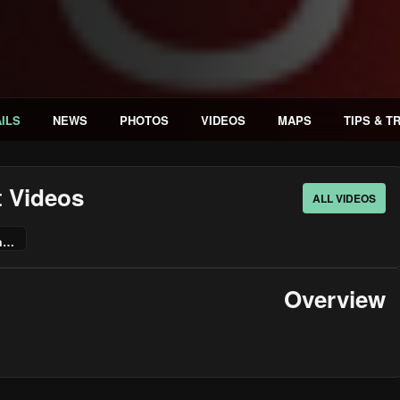
ILS
NEWS
PHOTOS
VIDEOS
MAPS
TIPS & T
t Videos
ALL VIDEOS
ChildStory - Announcement Trailer | PS5 & PS4 Games
Overview