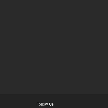
Follow Us