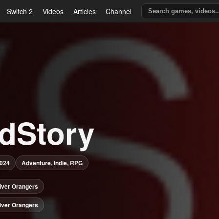
Switch 2
Videos
Articles
Channel
ldStory
2024
Adventure, Indie, RPG
iver Orangers
iver Orangers