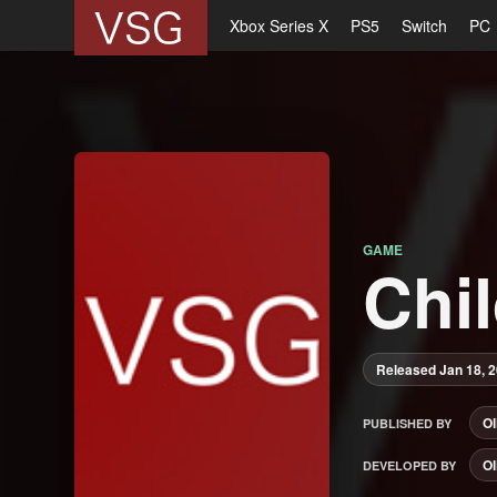
Xbox Series X
PS5
Switch
PC
GAME
Chi
Released Jan 18, 
Ol
PUBLISHED BY
Ol
DEVELOPED BY