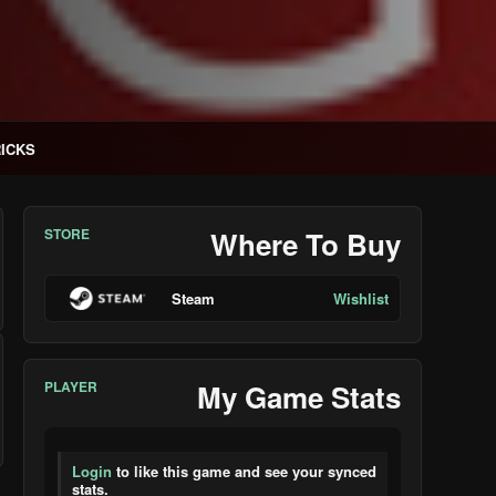
RICKS
STORE
Where To Buy
Steam
Wishlist
PLAYER
My Game Stats
Login
to like this game and see your synced
stats.