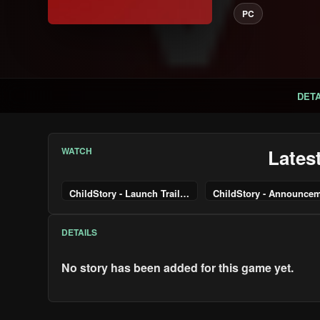
PC
DETA
WATCH
Lates
ChildStory - Launch Trailer | PS5 & PS4 Games
DETAILS
No story has been added for this game yet.