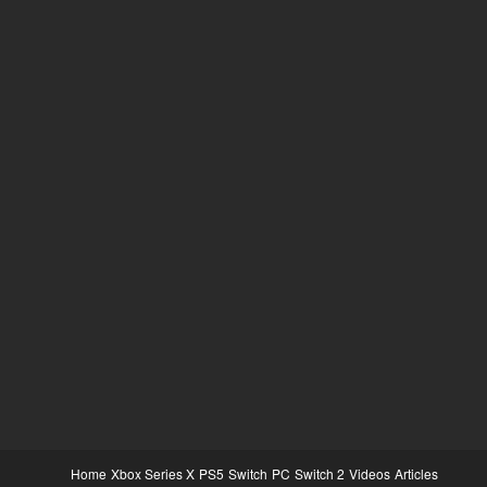
Home
Xbox Series X
PS5
Switch
PC
Switch 2
Videos
Articles