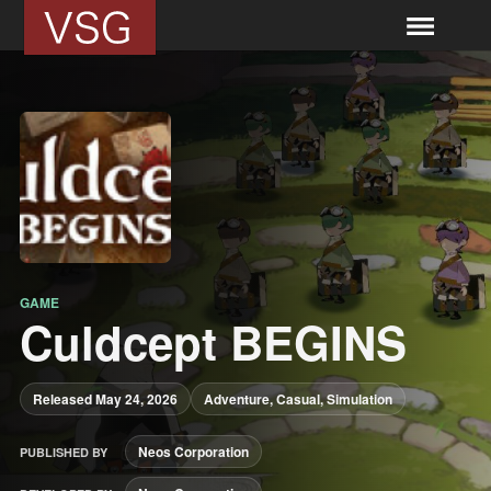
GAME
Culdcept BEGINS
Released May 24, 2026
Adventure, Casual, Simulation
Neos Corporation
PUBLISHED BY