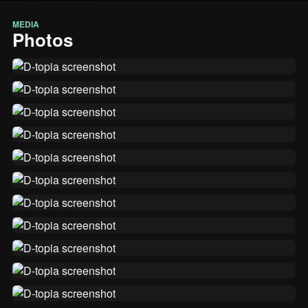
MEDIA
Photos