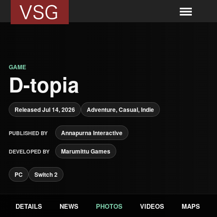
GAME
D-topia
Released Jul 14, 2026
Adventure, Casual, Indie
Annapurna Interactive
PUBLISHED BY
Marumittu Games
DEVELOPED BY
PC
Switch 2
DETAILS
NEWS
PHOTOS
VIDEOS
MAPS