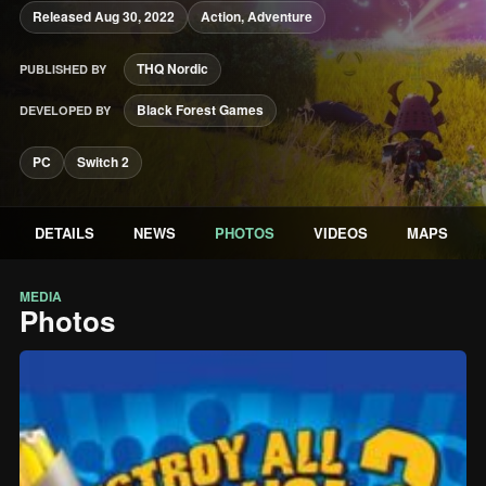
Released Aug 30, 2022
Action, Adventure
THQ Nordic
PUBLISHED BY
Black Forest Games
DEVELOPED BY
PC
Switch 2
DETAILS
NEWS
PHOTOS
VIDEOS
MAPS
MEDIA
Photos