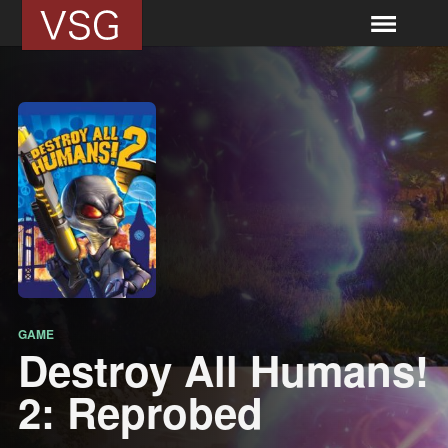
GAME
Destroy All Humans!
2: Reprobed