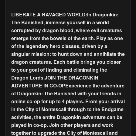
LIBERATE A RAVAGED WORLD:In Dragonkin:
The Banished, immerse yourself in a world
corrupted by dragon blood, where evil creatures
emerge from the bowels of the earth. Play as one
of the legendary hero classes, driven by a
singular mission: to hunt down and annihilate the
dragon creatures. Each battle brings you closer
to your goal of finding and eliminating the
Dragon Lords.JOIN THE DRAGONKIN
ADVENTURE IN CO-OPExperience the adventure
of Dragonkin: The Banished with your friends in
online co-op for up to 4 players. From your arrival
in the City of Montescail through to the Endgame
activities, the entire Dragonkin adventure can be
played in co-op. Join other players and work
together to upgrade the City of Montescail and