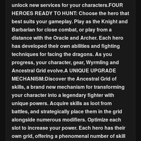
unlock new services for your characters.FOUR
HEROES READY TO HUNT: Choose the hero that
best suits your gameplay. Play as the Knight and
Barbarian for close combat, or play from a
distance with the Oracle and Archer. Each hero
has developed their own abilities and fighting
techniques for facing the dragons. As you
progress, your character, gear, Wyrmling and
Ancestral Grid evolve.A UNIQUE UPGRADE
MECHANISM:Discover the Ancestral Grid of
skills, a brand new mechanism for transforming
your character into a legendary fighter with
unique powers. Acquire skills as loot from
battles, and strategically place them in the grid
alongside numerous modifiers. Optimize each
slot to increase your power. Each hero has their
own grid, offering a phenomenal number of skill