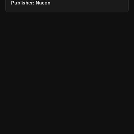
Publisher: Nacon