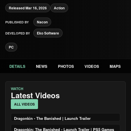
Released Mar 16, 2026
Action
Nacon
PUBLISHED BY
Eko Software
DEVELOPED BY
PC
DETAILS
NEWS
PHOTOS
VIDEOS
MAPS
WATCH
Latest Videos
ALL VIDEOS
Dragonkin - The Banished | Launch Trailer
Dragonkin: The Banished - Launch Trailer | PS5 Games