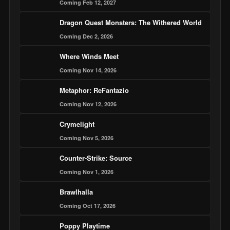
Coming Feb 12, 2027
Dragon Quest Monsters: The Withered World
Coming Dec 2, 2026
Where Winds Meet
Coming Nov 14, 2026
Metaphor: ReFantazio
Coming Nov 12, 2026
Crymelight
Coming Nov 5, 2026
Counter-Strike: Source
Coming Nov 1, 2026
Brawlhalla
Coming Oct 17, 2026
Poppy Playtime