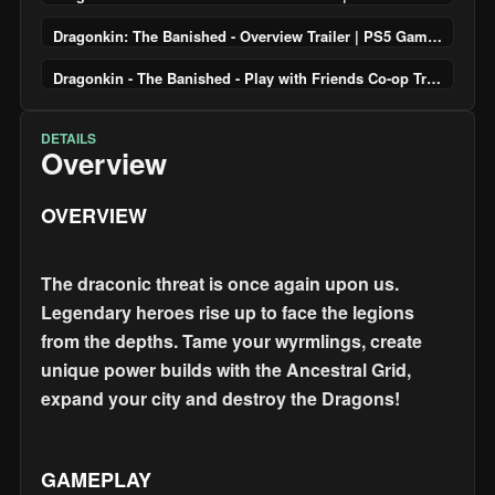
Dragonkin: The Banished - Overview Trailer | PS5 Games
Dragonkin - The Banished - Play with Friends Co-op Trailer | PS5 Games
DETAILS
Overview
OVERVIEW
The draconic threat is once again upon us.
Legendary heroes rise up to face the legions
from the depths. Tame your wyrmlings, create
unique power builds with the Ancestral Grid,
expand your city and destroy the Dragons!
GAMEPLAY