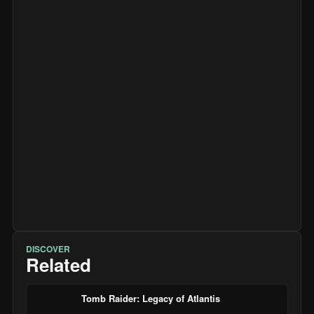
DISCOVER
Related
Tomb Raider: Legacy of Atlantis