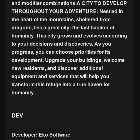
and modifier combinations.A CITY TO DEVELOP
THROUGHOUT YOUR ADVENTURE: Nestled in
the heart of the mountains, sheltered from
dragons, lies a great city: the last bastion of
humanity. This city grows and evolves according
to your decisions and discoveries. As you
progress, you can choose priorities for its
development. Upgrade your buildings, welcome
new residents, and discover additional
equipment and services that will help you
transform this refuge into a true haven for
humanity.
DEV
Developer: Eko Software