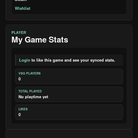
Wishlist
PLAYER
My Game Stats
Login
to like this game and see your synced stats.
VSG PLAYERS
0
TOTAL PLAYED
No playtime yet
LIKES
0