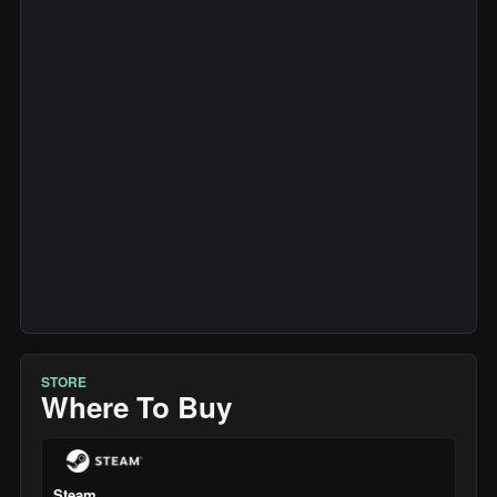
STORE
Where To Buy
Steam