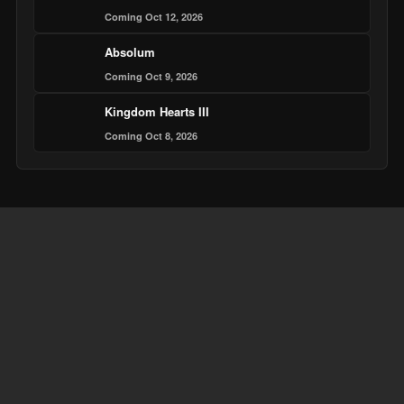
Coming Oct 12, 2026
Absolum
Coming Oct 9, 2026
Kingdom Hearts III
Coming Oct 8, 2026