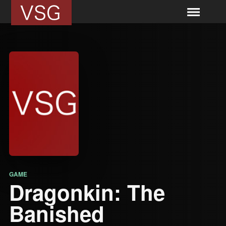
GAME
Dragonkin: The
Banished