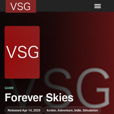
GAME
Forever Skies
Released Apr 14, 2025
Action, Adventure, Indie, Simulation