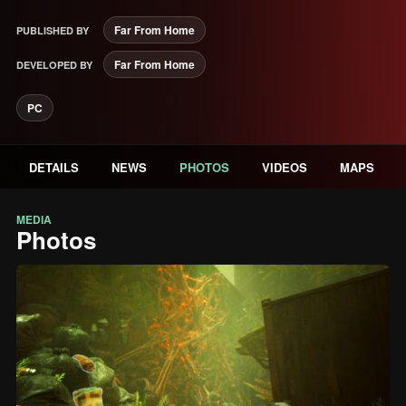
Far From Home
PUBLISHED BY
Far From Home
DEVELOPED BY
PC
DETAILS
NEWS
PHOTOS
VIDEOS
MAPS
MEDIA
Photos