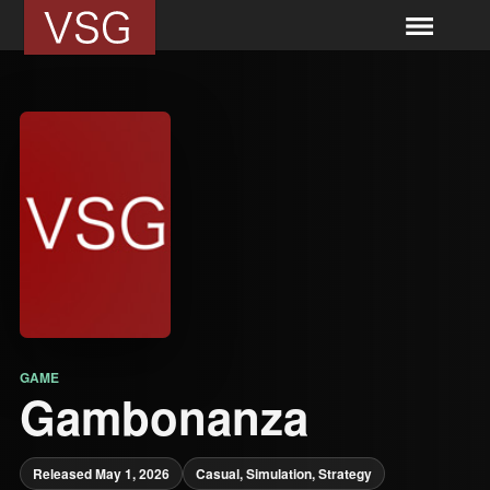
GAME
Gambonanza
Released May 1, 2026
Casual, Simulation, Strategy