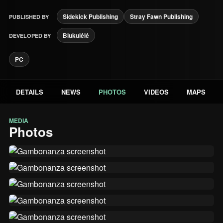
Sidekick Publishing
Stray Fawn Publishing
PUBLISHED BY
Blukulélé
DEVELOPED BY
PC
DETAILS
NEWS
PHOTOS
VIDEOS
MAPS
MEDIA
Photos