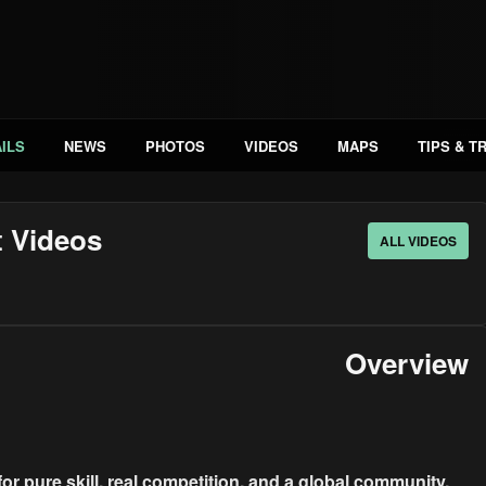
ILS
NEWS
PHOTOS
VIDEOS
MAPS
TIPS & T
t Videos
ALL VIDEOS
Overview
for pure skill, real competition, and a global community.