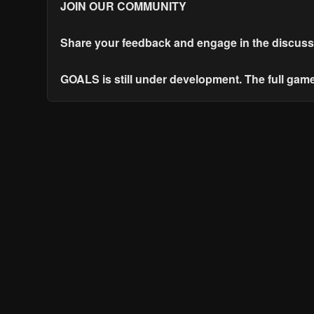
JOIN OUR COMMUNITY
Share your feedback and engage in the discuss
GOALS is still under development. The full gam