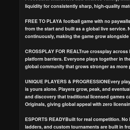
liquidity for consistently sharp, high-quality ma
FREE TO PLAYA football game with no paywalls, 
from the start and built as a global live service
continuously, making the game grow alongside t
CROSSPLAY FOR REALTrue crossplay across PC 
platform barriers. Everyone plays together in 
global community that grows stronger as more p
UNIQUE PLAYERS & PROGRESSIONEvery player is
is yours alone. Players grow, peak, and eventual
and discovery that traditional licensed games ca
Originals, giving global appeal with zero licensi
ESPORTS READYBuilt for real competition. No hi
ladders, and custom tournaments are built in fr