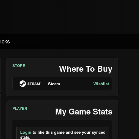
RICKS
STORE
Where To Buy
Steam
Wishlist
PLAYER
My Game Stats
Login
to like this game and see your synced
stats.