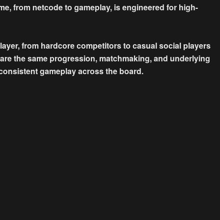
me, from netcode to gameplay, is engineered for high-
yer, from hardcore competitors to casual social players
share the same progression, matchmaking, and underlying
 consistent gameplay across the board.