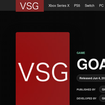
Xbox Series X
PS5
Switch
PC
GAME
GO
Released Jun 4, 2
G
PUBLISHED BY
G
DEVELOPED BY