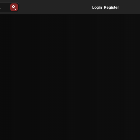
Login
Register