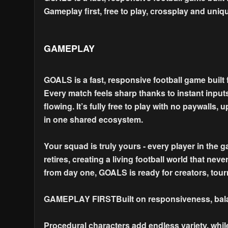
Gameplay first, free to play, crossplay and uniqu
GAMEPLAY
GOALS is a fast, responsive football game built 
Every match feels sharp thanks to instant input
flowing. It’s fully free to play with no paywall
in one shared ecosystem.
Your squad is truly yours - every player in the 
retires, creating a living football world that nev
from day one, GOALS is ready for creators, tour
GAMEPLAY FIRSTBuilt on responsiveness, balan
Procedural characters add endless variety, whil