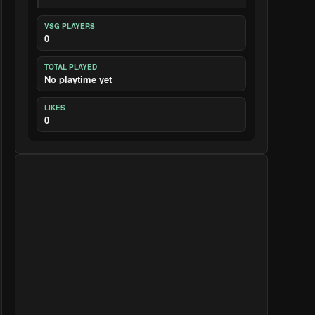
VSG PLAYERS
0
TOTAL PLAYED
No playtime yet
LIKES
0