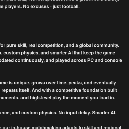
e players. No excuses - just football.
for pure skill, real competition, and a global community.
s, custom physics, and smarter AI that keep the game
s, updated continuously, and played across PC and console
game is unique, grows over time, peaks, and eventually
er repeats itself. And with a competitive foundation built
naments, and high-level play the moment you load in.
ce, and custom physics. No input delay. Smarter AI.
e our in-house matchmaking adapts to skill and regional