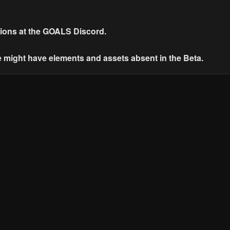
ions at the GOALS Discord.
e might have elements and assets absent in the Beta.