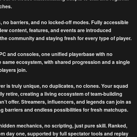
tches.
no barriers, and no locked-off modes. Fully accessible
. New content, features, and events are introduced
he community and staying fresh for every type of player.
and consoles, one unified playerbase with no
the same ecosystem, with shared progression and a single
layers join.
 truly unique, no duplicates, no clones. Your squad
ly retire, creating a living ecosystem of team-building
n’t offer. Streamers, influencers, and legends can join as
ng barriers and endless possibilities for fresh matchups.
dden mechanics, no scripting, just pure skill. Ranked,
om day one, supported by full spectator tools and replay