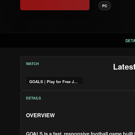
PC
DETA
WATCH
Lates
GOALS | Play for Free June 4
DETAILS
OVERVIEW
GOALS is a fast, responsive football game built 