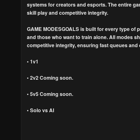
systems for creators and esports. The entire ga
skill play and competitive integrity.
GAME MODESGOALS is built for every type of pla
and those who want to train alone. All modes 
competitive integrity, ensuring fast queues and
• 1v1
• 2v2 Coming soon.
• 5v5 Coming soon.
• Solo vs AI