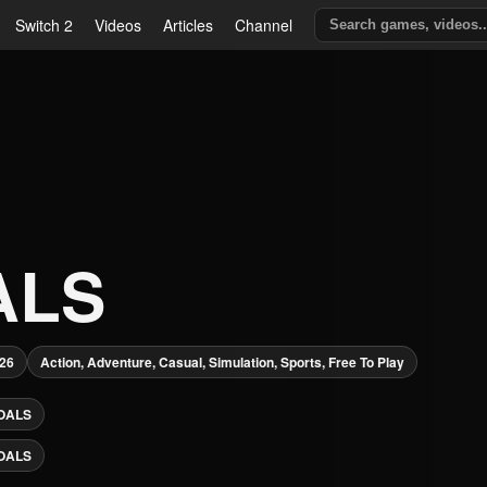
Switch 2
Videos
Articles
Channel
ALS
026
Action, Adventure, Casual, Simulation, Sports, Free To Play
OALS
OALS