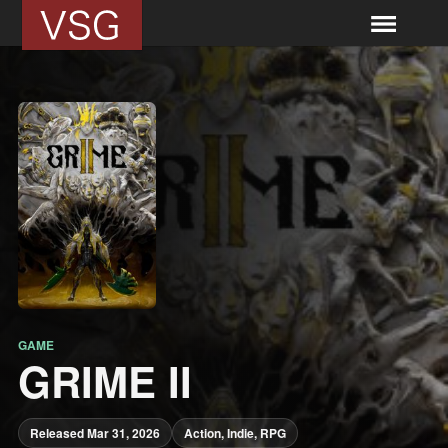
GAME
GRIME II
Released Mar 31, 2026
Action, Indie, RPG