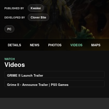
Kwalee
PUBLISHED BY
Clover Bite
DEVELOPED BY
PC
DETAILS
NEWS
PHOTOS
VIDEOS
MAPS
WATCH
Videos
GRIME II Launch Trailer
Grime II - Announce Trailer | PS5 Games