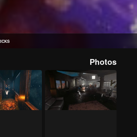
RICKS
Photos