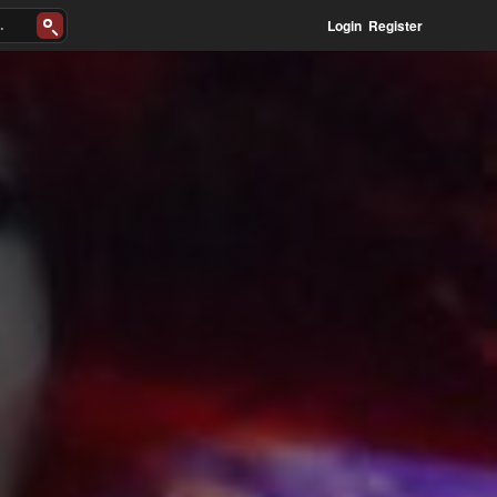
Login
Register