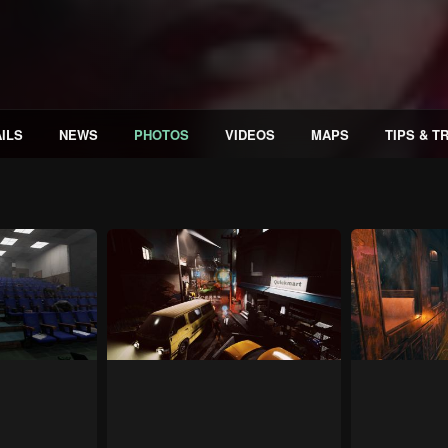
ILS
NEWS
PHOTOS
VIDEOS
MAPS
TIPS & T