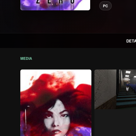
PC
DETA
MEDIA