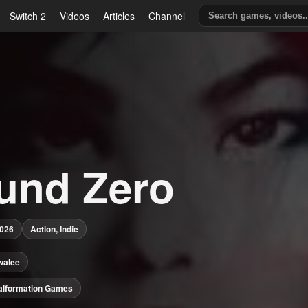
Switch 2
Videos
Articles
Channel
und Zero
2026
Action, Indie
walee
alformation Games