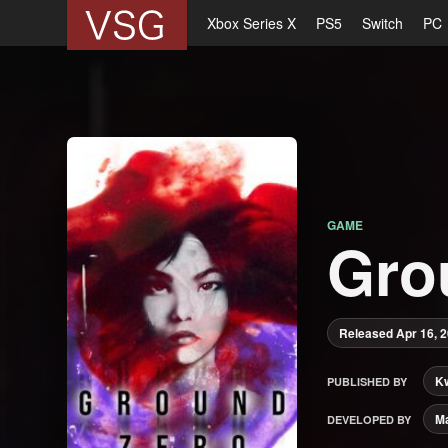
Xbox Series X
PS5
Switch
PC
GAME
Gro
Released Apr 16, 
K
PUBLISHED BY
M
DEVELOPED BY