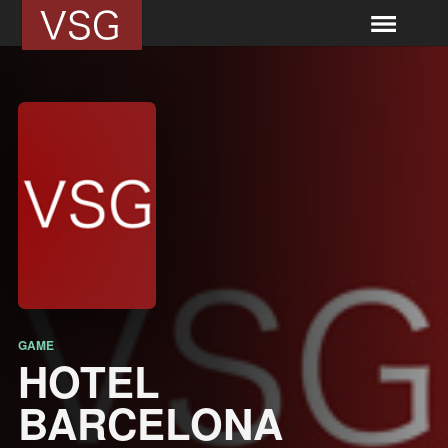
GAME
HOTEL
BARCELONA