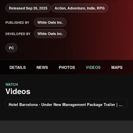
Released Sep 26, 2025
Action, Adventure, Indie, RPG
White Owls Inc.
PUBLISHED BY
White Owls Inc.
DEVELOPED BY
PC
DETAILS
NEWS
PHOTOS
VIDEOS
MAPS
WATCH
Videos
Hotel Barcelona - Under New Management Package Trailer | PS5 Games