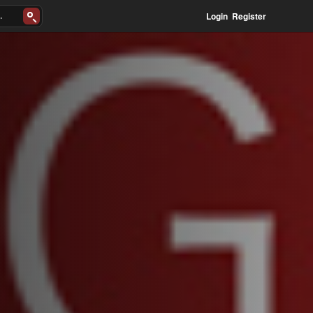
Login
Register