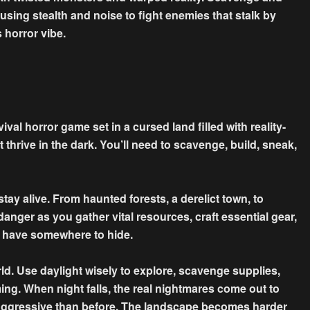
 using stealth and noise to fight enemies that stalk by
 horror vibe.
ival horror game set in a cursed land filled with reality-
 thrive in the dark. You’ll need to scavenge, build, sneak,
ay alive. From haunted forests, a derelict town, to
anger as you gather vital resources, craft essential gear,
o have somewhere to hide.
d. Use daylight wisely to explore, scavenge supplies,
ing. When night falls, the real nightmares come out to
aggressive than before. The landscape becomes harder