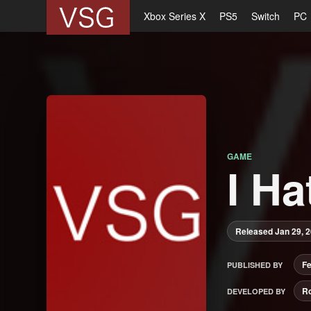
Xbox Series X
PS5
Switch
PC
GAME
I Ha
Released Jan 29, 
F
PUBLISHED BY
R
DEVELOPED BY