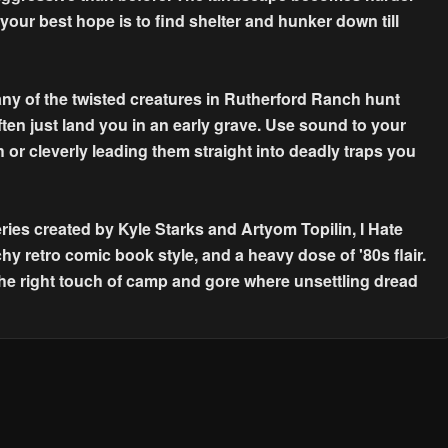
 your best hope is to find shelter and hunker down till
y of the twisted creatures in Rutherford Ranch hunt
ften just land you in an early grave. Use sound to your
 or cleverly leading them straight into deadly traps you
ies created by Kyle Starks and Artyom Topilin, I Hate
hy retro comic book style, and a heavy dose of '80s flair.
the right touch of camp and gore where unsettling dread