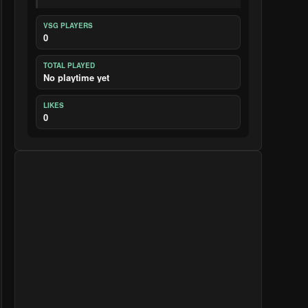
VSG PLAYERS
0
TOTAL PLAYED
No playtime yet
LIKES
0