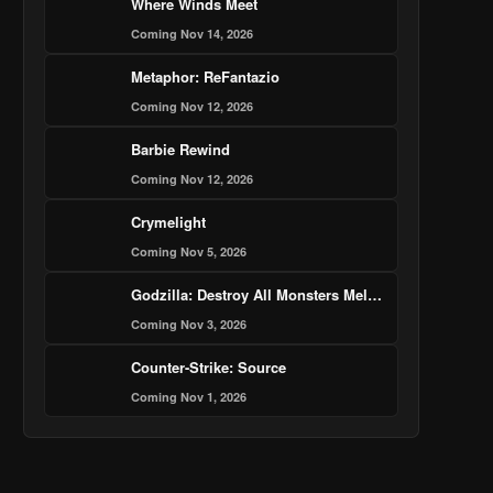
Where Winds Meet
Coming Nov 14, 2026
Metaphor: ReFantazio
Coming Nov 12, 2026
Barbie Rewind
Coming Nov 12, 2026
Crymelight
Coming Nov 5, 2026
Godzilla: Destroy All Monsters Melee - Remastered
Coming Nov 3, 2026
Counter-Strike: Source
Coming Nov 1, 2026