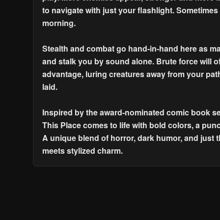
to navigate with just your flashlight. Sometimes
morning.
Stealth and combat go hand-in-hand here as man
and stalk you by sound alone. Brute force will o
advantage, luring creatures away from your path
laid.
Inspired by the award-nominated comic book ser
This Place comes to life with bold colors, a punc
A unique blend of horror, dark humor, and just 
meets stylized charm.