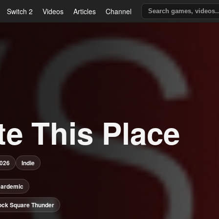
Switch 2
Videos
Articles
Channel
te This Place
2026
Indie
eardemic
ock Square Thunder