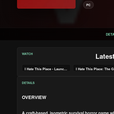
PC
DETA
WATCH
Lates
I Hate This Place - Launch Trailer | PS5 Games
I H
DETAILS
OVERVIEW
A craft-based, isometric survival horror game 