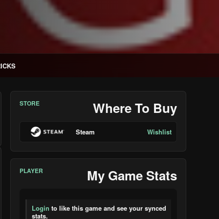
RICKS
STORE
Where To Buy
Steam
Wishlist
PLAYER
My Game Stats
Login
to like this game and see your synced
stats.