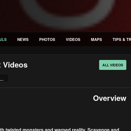
ILS
NEWS
PHOTOS
VIDEOS
MAPS
TIPS & T
t Videos
ALL VIDEOS
ate This Place: The Game | Xbox Launch Trailer
Overview
with twisted monsters and warped reality. Scavenge and