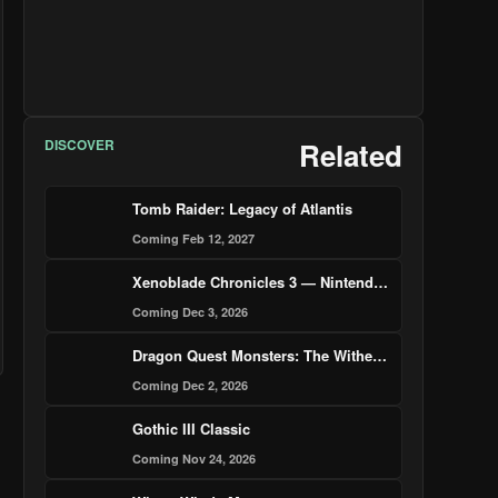
DISCOVER
Related
Tomb Raider: Legacy of Atlantis
Coming Feb 12, 2027
Xenoblade Chronicles 3 — Nintendo Switch 2 Edition
Coming Dec 3, 2026
Dragon Quest Monsters: The Withered World
Coming Dec 2, 2026
Gothic III Classic
Coming Nov 24, 2026