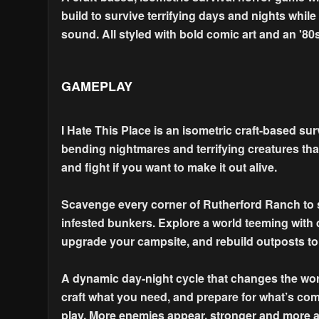
build to survive terrifying days and nights while
sound. All styled with bold comic art and an '80s
GAMEPLAY
I Hate This Place is an isometric craft-based surv
bending nightmares and terrifying creatures that
and fight if you want to make it out alive.
Scavenge every corner of Rutherford Ranch to st
infested bunkers. Explore a world teeming with d
upgrade your campsite, and rebuild outposts t
A dynamic day-night cycle that changes the worl
craft what you need, and prepare for what’s com
play. More enemies appear, stronger and more 