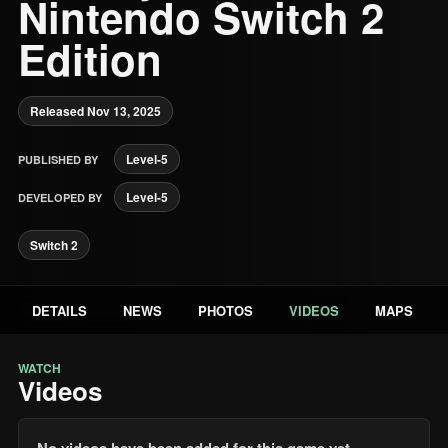
Nintendo Switch 2
Edition
Released Nov 13, 2025
Level-5
PUBLISHED BY
Level-5
DEVELOPED BY
Switch 2
DETAILS
NEWS
PHOTOS
VIDEOS
MAPS
WATCH
Videos