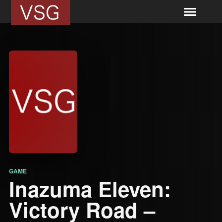
GAME
Inazuma Eleven:
Victory Road –