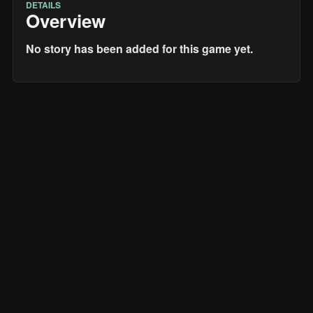
DETAILS
Overview
No story has been added for this game yet.