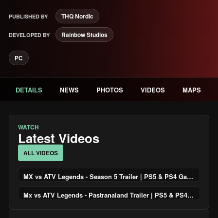
THQ Nordic
PUBLISHED BY
Rainbow Studios
DEVELOPED BY
PC
DETAILS
NEWS
PHOTOS
VIDEOS
MAPS
WATCH
Latest Videos
ALL VIDEOS
MX vs ATV Legends - Season 5 Trailer | PS5 & PS4 Games
Mx vs ATV Legends - Pastranaland Trailer | PS5 & PS4 Games