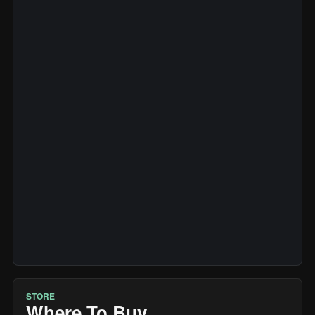
STORE
Where To Buy