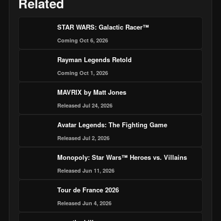
Related
STAR WARS: Galactic Racer™
Coming Oct 6, 2026
Rayman Legends Retold
Coming Oct 1, 2026
MAVRIX by Matt Jones
Released Jul 24, 2026
Avatar Legends: The Fighting Game
Released Jul 2, 2026
Monopoly: Star Wars™ Heroes vs. Villains
Released Jun 11, 2026
Tour de France 2026
Released Jun 4, 2026