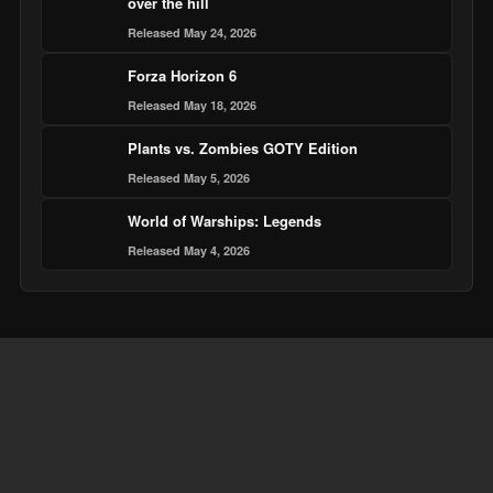
over the hill
Released May 24, 2026
Forza Horizon 6
Released May 18, 2026
Plants vs. Zombies GOTY Edition
Released May 5, 2026
World of Warships: Legends
Released May 4, 2026