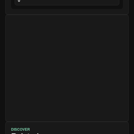
0
DISCOVER