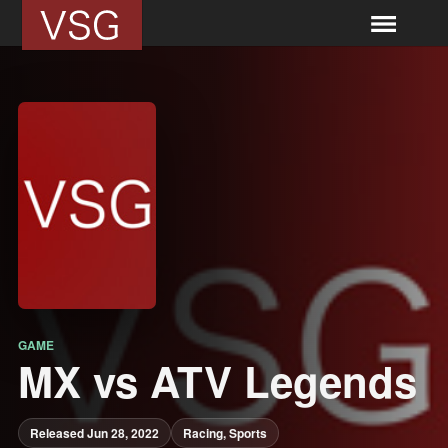
GAME
MX vs ATV Legends
Released Jun 28, 2022
Racing, Sports