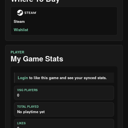
Steam
Wishlist
PLAYER
My Game Stats
Login
to like this game and see your synced stats.
VSG PLAYERS
0
TOTAL PLAYED
No playtime yet
LIKES