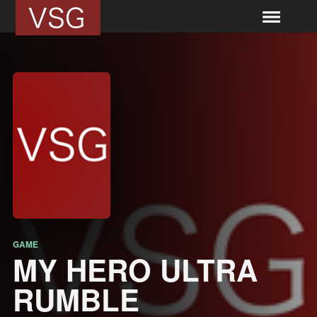
GAME
MY HERO ULTRA
RUMBLE