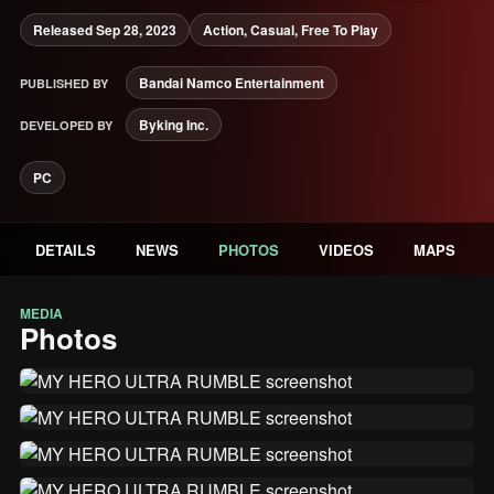
Released Sep 28, 2023
Action, Casual, Free To Play
Bandai Namco Entertainment
PUBLISHED BY
Byking Inc.
DEVELOPED BY
PC
DETAILS
NEWS
PHOTOS
VIDEOS
MAPS
MEDIA
Photos