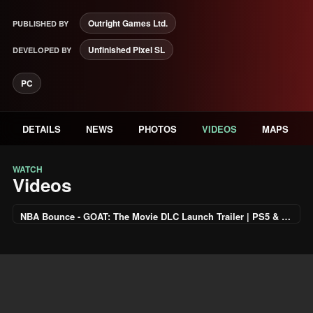
Outright Games Ltd.
PUBLISHED BY
Unfinished Pixel SL
DEVELOPED BY
PC
DETAILS
NEWS
PHOTOS
VIDEOS
MAPS
WATCH
Videos
NBA Bounce - GOAT: The Movie DLC Launch Trailer | PS5 & PS4 Games