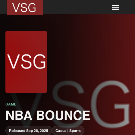
GAME
NBA BOUNCE
Released Sep 26, 2025
Casual, Sports