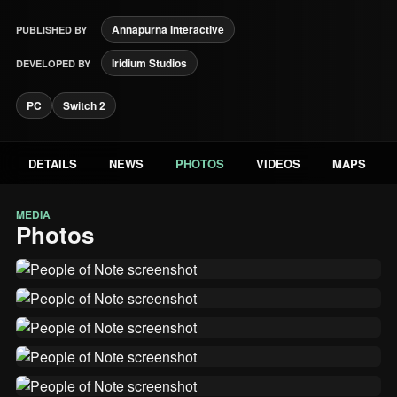
Annapurna Interactive
PUBLISHED BY
Iridium Studios
DEVELOPED BY
PC
Switch 2
DETAILS
NEWS
PHOTOS
VIDEOS
MAPS
MEDIA
Photos