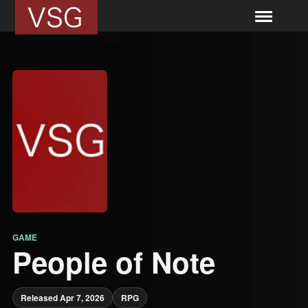
GAME
People of Note
Released Apr 7, 2026
RPG