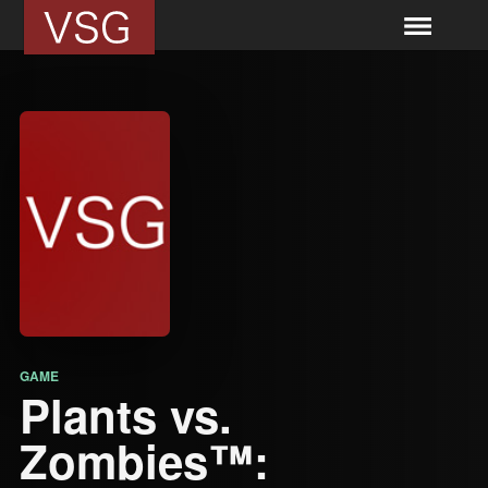
GAME
Plants vs.
Zombies™: