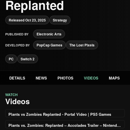
Replanted
Released Oct 23, 2025
Strategy
Electronic Arts
PUBLISHED BY
PopCap Games
The Lost Pixels
DEVELOPED BY
PC
Switch 2
DETAILS
NEWS
PHOTOS
VIDEOS
MAPS
WATCH
Videos
Plants vs Zombies Replanted - Portal Video | PS5 Games
Plants vs. Zombies: Replanted – Accolades Trailer – Nintendo Switch 2