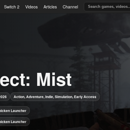
Switch 2
Videos
Articles
Channel
ect: Mist
2026
Action, Adventure, Indie, Simulation, Early Access
hicken Launcher
hicken Launcher