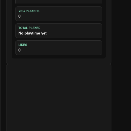
VSG PLAYERS
0
TOTAL PLAYED
No playtime yet
LIKES
0