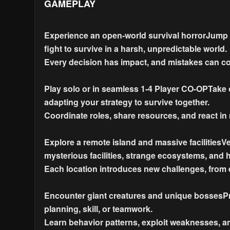
GAMEPLAY
Experience an open-world survival horrorJump 
fight to survive in a harsh, unpredictable world.
Every decision has impact, and mistakes can cos
Play solo or in seamless 1-4 Player CO-OPTake o
adapting your strategy to survive together.
Coordinate roles, share resources, and react in r
Explore a remote island and massive facilitiesV
mysterious facilities, strange ecosystems, and 
Each location introduces new challenges, from
Encounter giant creatures and unique bossesPre
planning, skill, or teamwork.
Learn behavior patterns, exploit weaknesses, a