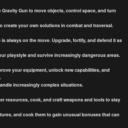
 Gravity Gun to move objects, control space, and turn
o create your own solutions in combat and traversal.
s always on the move. Upgrade, fortify, and defend it as
our playstyle and survive increasingly dangerous areas.
rove your equipment, unlock new capabilities, and
.
andle increasingly complex situations.
her resources, cook, and craft weapons and tools to stay
eatures, and cook them to gain unusual bonuses that can