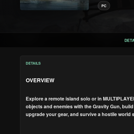
PC
DETA
DETAILS
OVERVIEW
Explore a remote island solo or in MULTIPLAYER
objects and enemies with the Gravity Gun, build a
upgrade your gear, and survive a hostile world 