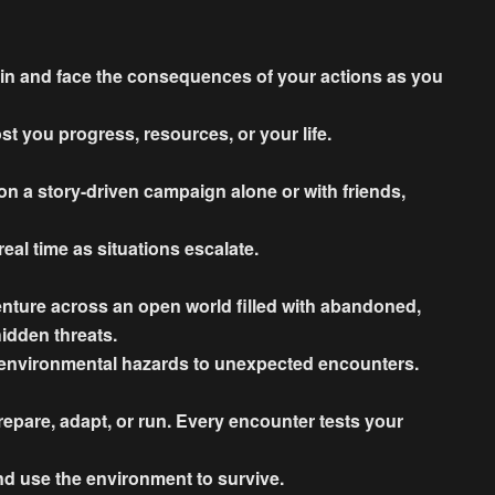
in and face the consequences of your actions as you
t you progress, resources, or your life.
n a story-driven campaign alone or with friends,
eal time as situations escalate.
enture across an open world filled with abandoned,
hidden threats.
 environmental hazards to unexpected encounters.
pare, adapt, or run. Every encounter tests your
nd use the environment to survive.