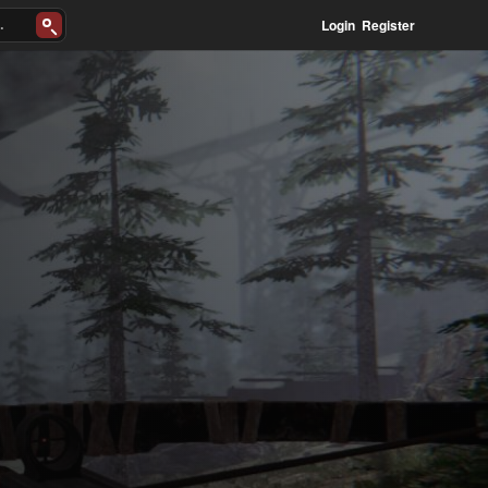
Login
Register