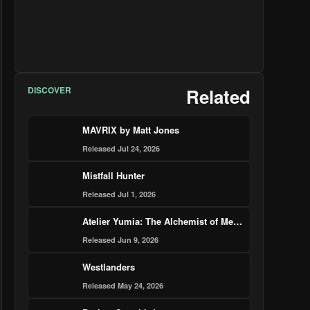
DISCOVER
Related
MAVRIX by Matt Jones
Released Jul 24, 2026
Mistfall Hunter
Released Jul 1, 2026
Atelier Yumia: The Alchemist of Memories & the Envisioned Land – Nintendo Switch 2 Edition
Released Jun 9, 2026
Westlanders
Released May 24, 2026