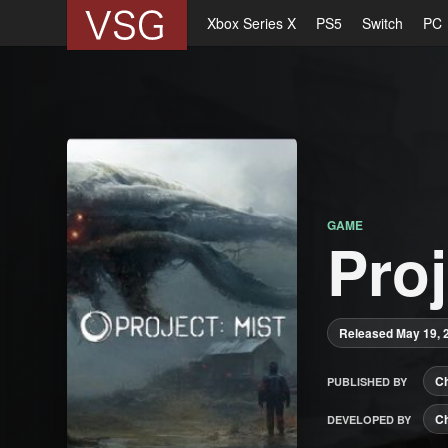
Xbox Series X
PS5
Switch
PC
GAME
Proj
Released May 19, 
C
PUBLISHED BY
C
DEVELOPED BY