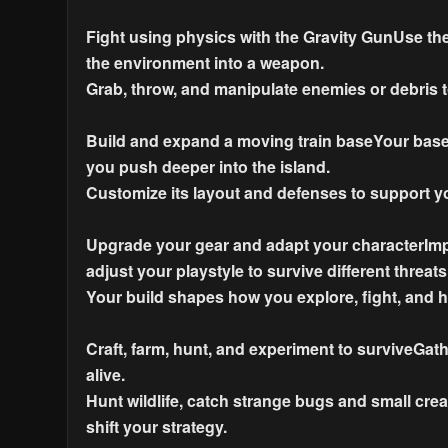
Fight using physics with the Gravity GunUse the
the environment into a weapon.
Grab, throw, and manipulate enemies or debris t
Build and expand a moving train baseYour base i
you push deeper into the island.
Customize its layout and defenses to support y
Upgrade your gear and adapt your characterImp
adjust your playstyle to survive different threats
Your build shapes how you explore, fight, and h
Craft, farm, hunt, and experiment to surviveGat
alive.
Hunt wildlife, catch strange bugs and small cr
shift your strategy.