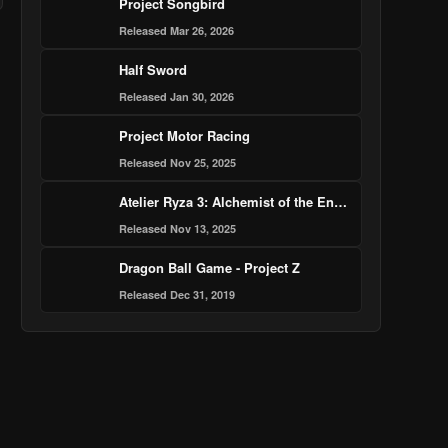
Project Songbird
Released Mar 26, 2026
Half Sword
Released Jan 30, 2026
Project Motor Racing
Released Nov 25, 2025
Atelier Ryza 3: Alchemist of the End & the Secret Key DX
Released Nov 13, 2025
Dragon Ball Game - Project Z
Released Dec 31, 2019