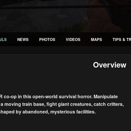
ILS
NEWS
PHOTOS
VIDEOS
MAPS
TIPS & T
Overview
 co-op in this open-world survival horror. Manipulate
 moving train base, fight giant creatures, catch critters,
shaped by abandoned, mysterious facilities.