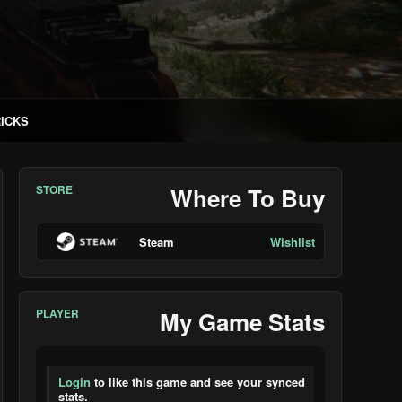
RICKS
STORE
Where To Buy
Steam
Wishlist
PLAYER
My Game Stats
Login
to like this game and see your synced
stats.