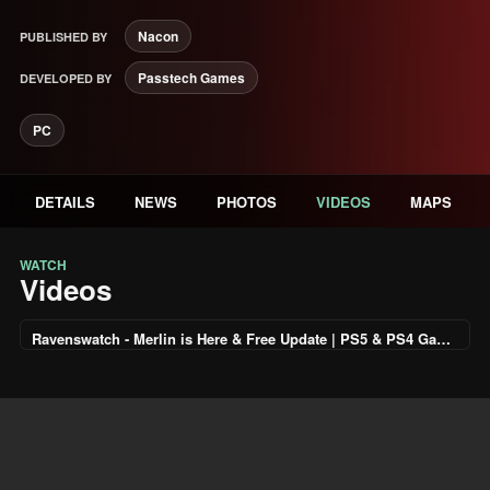
Nacon
PUBLISHED BY
Passtech Games
DEVELOPED BY
PC
DETAILS
NEWS
PHOTOS
VIDEOS
MAPS
WATCH
Videos
Ravenswatch - Merlin is Here & Free Update | PS5 & PS4 Games