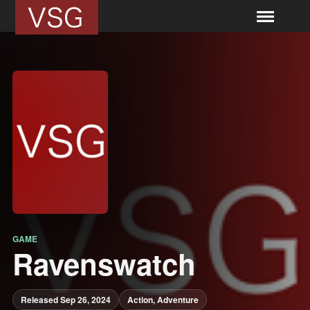
GAME
Ravenswatch
Released Sep 26, 2024
Action, Adventure