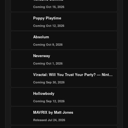
Coming Oct 16, 2026
Poppy Playtime
Coming Oct 12, 2026
Absolum
Coming Oct 9, 2026
Neverway
Coming Oct 1, 2026
Viractal: Will You Trust Your Party? — Nintendo Switch 2 Edition
Coming Sep 30, 2026
Hollowbody
Coming Sep 12, 2026
MAVRIX by Matt Jones
Released Jul 24, 2026