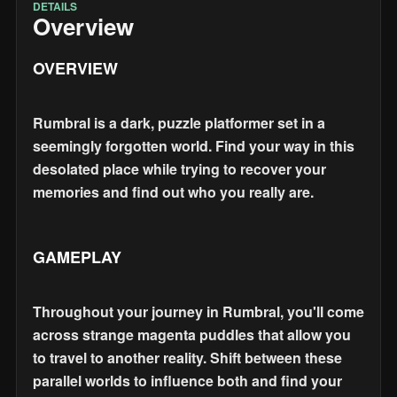
DETAILS
Overview
OVERVIEW
Rumbral is a dark, puzzle platformer set in a
seemingly forgotten world. Find your way in this
desolated place while trying to recover your
memories and find out who you really are.
GAMEPLAY
Throughout your journey in Rumbral, you'll come
across strange magenta puddles that allow you
to travel to another reality. Shift between these
parallel worlds to influence both and find your