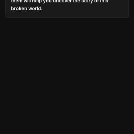
them will help you uncover the story of this
broken world.