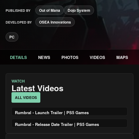
Out of Mana
Dojo System
PUBLISHED BY
OSEA Innovations
DEVELOPED BY
PC
DETAILS
NEWS
PHOTOS
VIDEOS
MAPS
WATCH
Latest Videos
ALL VIDEOS
Rumbral - Launch Trailer | PS5 Games
Rumbral - Release Date Trailer | PS5 Games