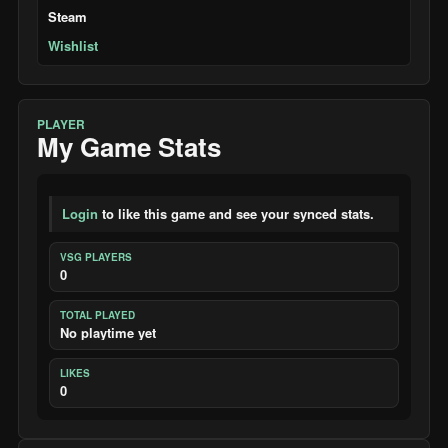
Steam
Wishlist
PLAYER
My Game Stats
Login
to like this game and see your synced stats.
VSG PLAYERS
0
TOTAL PLAYED
No playtime yet
LIKES
0