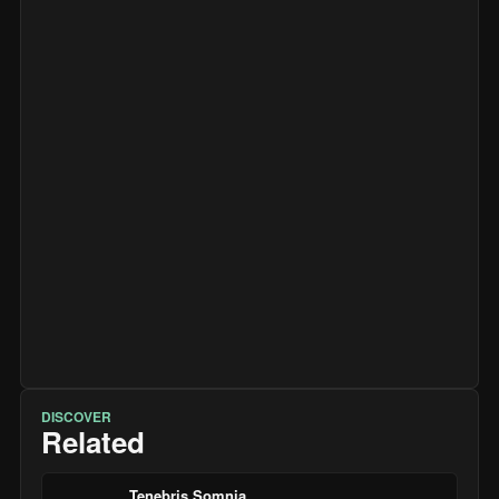
DISCOVER
Related
Tenebris Somnia