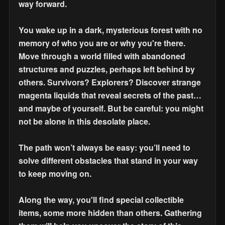
way forward.
You wake up in a dark, mysterious forest with no
memory of who you are or why you're there.
Move through a world filled with abandoned
structures and puzzles, perhaps left behind by
others. Survivors? Explorers? Discover strange
magenta liquids that reveal secrets of the past…
and maybe of yourself. But be careful: you might
not be alone in this desolate place.
The path won’t always be easy: you’ll need to
solve different obstacles that stand in your way
to keep moving on.
Along the way, you'll find special collectible
items, some more hidden than others. Gathering