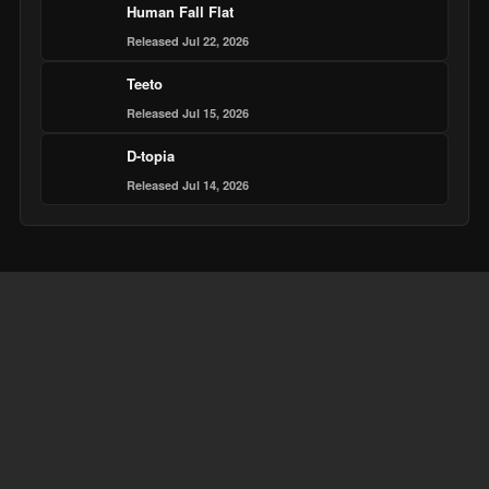
Human Fall Flat
Released Jul 22, 2026
Teeto
Released Jul 15, 2026
D-topia
Released Jul 14, 2026