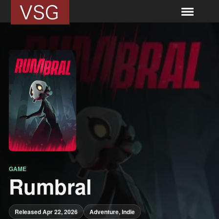
GAME
Rumbral
Released Apr 22, 2026
Adventure, Indie