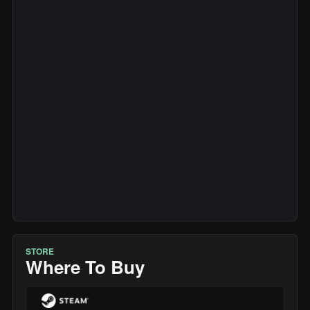
STORE
Where To Buy