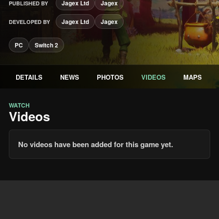
Jagex Ltd
Jagex
PUBLISHED BY
Jagex Ltd
Jagex
DEVELOPED BY
PC
Switch 2
DETAILS
NEWS
PHOTOS
VIDEOS
MAPS
WATCH
Videos
No videos have been added for this game yet.