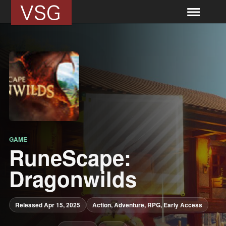
GAME
RuneScape:
Dragonwilds
Released Apr 15, 2025
Action, Adventure, RPG, Early Access