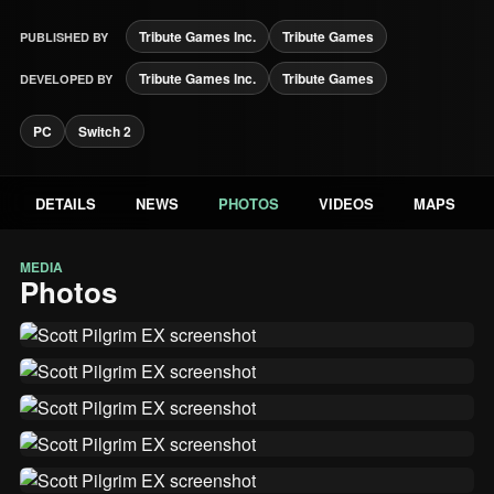
Tribute Games Inc.
Tribute Games
PUBLISHED BY
Tribute Games Inc.
Tribute Games
DEVELOPED BY
PC
Switch 2
DETAILS
NEWS
PHOTOS
VIDEOS
MAPS
MEDIA
Photos