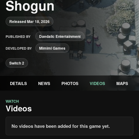
Shogun
Released Mar 18, 2026
Daedalic Entertainment
PUBLISHED BY
Mimimi Games
DEVELOPED BY
Switch 2
DETAILS
NEWS
PHOTOS
VIDEOS
MAPS
WATCH
Videos
No videos have been added for this game yet.