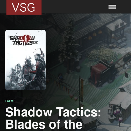
GAME
Shadow Tactics:
Blades of the