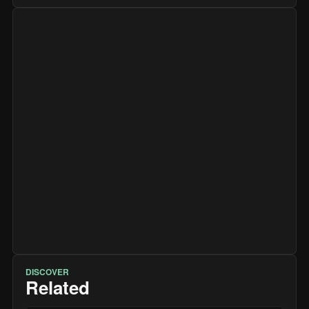
DISCOVER
Related