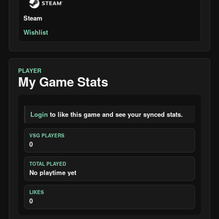
Steam
Wishlist
PLAYER
My Game Stats
Login
to like this game and see your synced stats.
VSG PLAYERS
0
TOTAL PLAYED
No playtime yet
LIKES
0