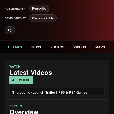
Retrovibe
PUBLISHED BY
Clockwork Pile
DEVELOPED BY
PC
DETAILS
NEWS
PHOTOS
VIDEOS
MAPS
WATCH
Latest Videos
ALL VIDEOS
Shardpunk - Launch Trailer | PS5 & PS4 Games
DETAILS
Overview