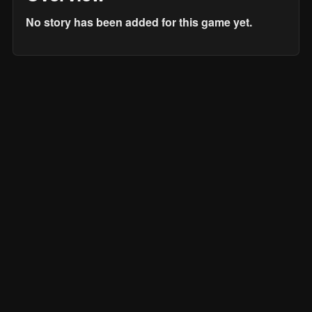
No story has been added for this game yet.