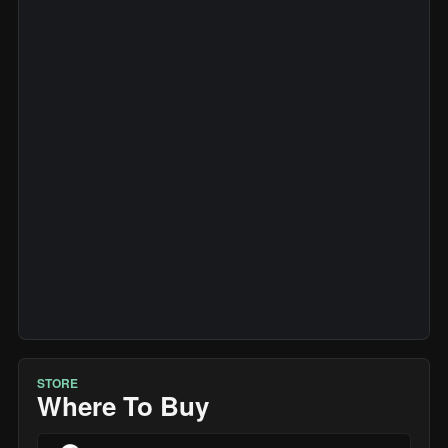
STORE
Where To Buy