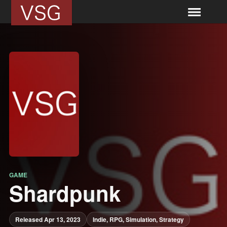
GAME
Shardpunk
Released Apr 13, 2023
Indie, RPG, Simulation, Strategy