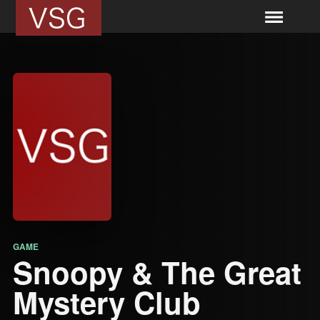
GAME
Snoopy & The Great
Mystery Club