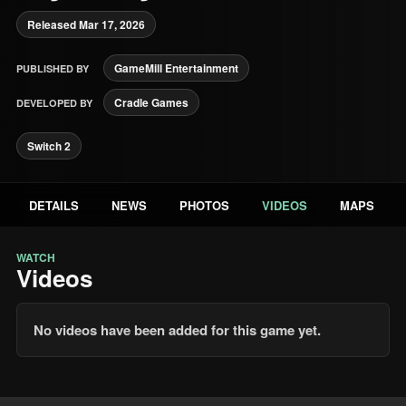
Released Mar 17, 2026
GameMill Entertainment
PUBLISHED BY
Cradle Games
DEVELOPED BY
Switch 2
DETAILS
NEWS
PHOTOS
VIDEOS
MAPS
WATCH
Videos
No videos have been added for this game yet.