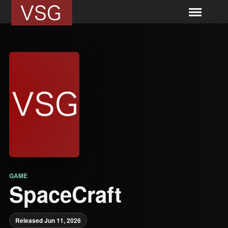
GAME
SpaceCraft
Released Jun 11, 2026