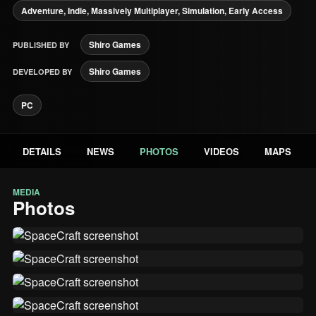
Adventure, Indie, Massively Multiplayer, Simulation, Early Access
Shiro Games
PUBLISHED BY
Shiro Games
DEVELOPED BY
PC
DETAILS
NEWS
PHOTOS
VIDEOS
MAPS
MEDIA
Photos