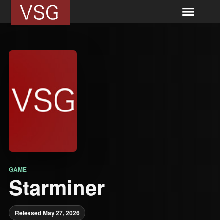
GAME
Starminer
Released May 27, 2026