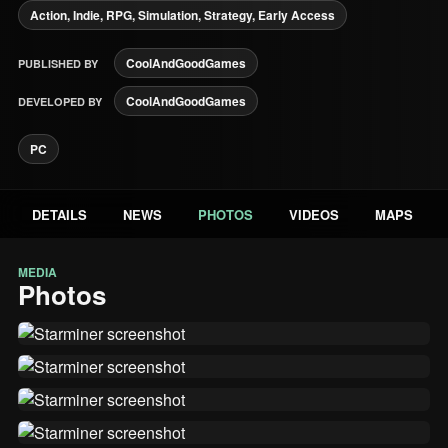
Action, Indie, RPG, Simulation, Strategy, Early Access
CoolAndGoodGames
PUBLISHED BY
CoolAndGoodGames
DEVELOPED BY
PC
DETAILS
NEWS
PHOTOS
VIDEOS
MAPS
MEDIA
Photos