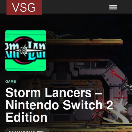
GAME
Storm Lancers –
Nintendo Switch 2
Edition
Released Dec 9, 2025