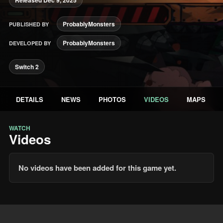
ProbablyMonsters
PUBLISHED BY
ProbablyMonsters
DEVELOPED BY
Switch 2
DETAILS
NEWS
PHOTOS
VIDEOS
MAPS
WATCH
Videos
No videos have been added for this game yet.