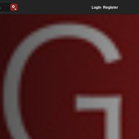
Login
Register