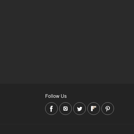
Follow Us