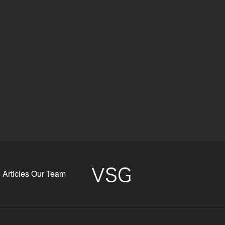
s
Articles
Our Team