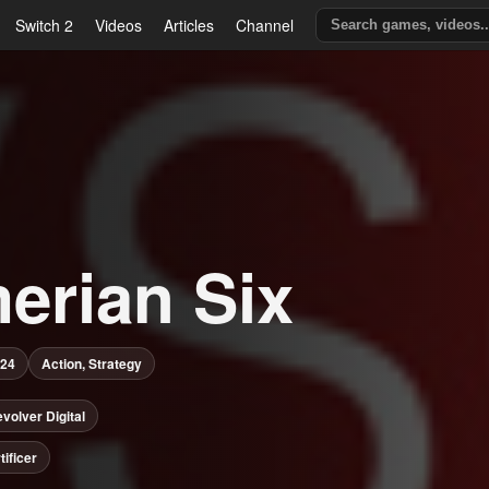
Switch 2
Videos
Articles
Channel
erian Six
024
Action, Strategy
volver Digital
tificer