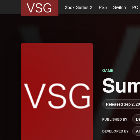
Xbox Series X
PS5
Switch
PC
GAME
Sum
Released Sep 2, 2
De
PUBLISHED BY
Ar
DEVELOPED BY