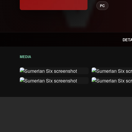
PC
DETA
MEDIA