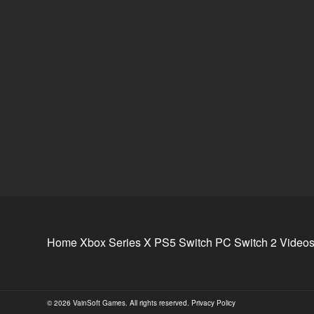
Home
Xbox Series X
PS5
Switch
PC
Switch 2
Video
© 2026 VainSoft Games. All rights reserved.
Privacy Policy