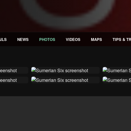
ILS
NEWS
PHOTOS
VIDEOS
MAPS
TIPS & T