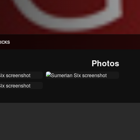
RICKS
Photos