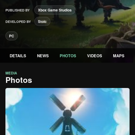
Xbox Game Studios
PUBLISHED BY
Stoic
DEVELOPED BY
PC
DETAILS
NEWS
PHOTOS
VIDEOS
MAPS
MEDIA
Photos