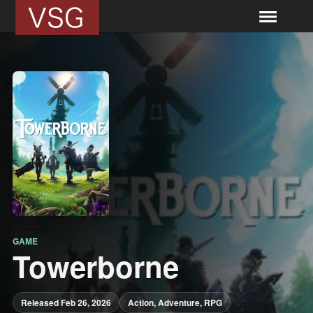
GAME
Towerborne
Released Feb 26, 2026
Action, Adventure, RPG