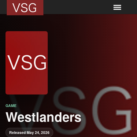
GAME
Westlanders
Released May 24, 2026