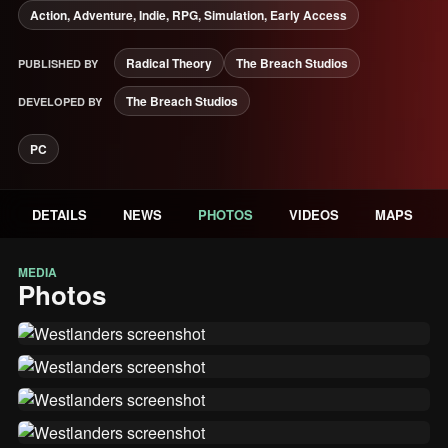
Action, Adventure, Indie, RPG, Simulation, Early Access
Radical Theory
The Breach Studios
PUBLISHED BY
The Breach Studios
DEVELOPED BY
PC
DETAILS
NEWS
PHOTOS
VIDEOS
MAPS
MEDIA
Photos