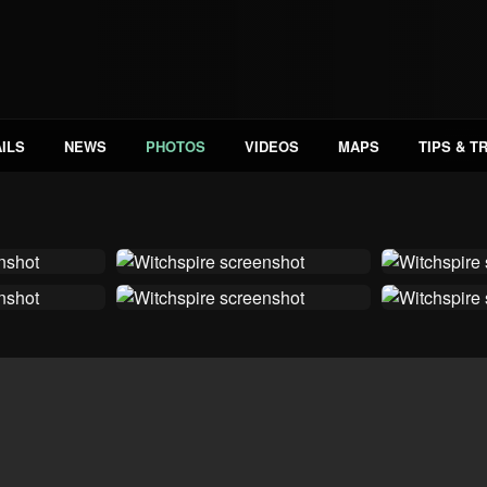
ILS
NEWS
PHOTOS
VIDEOS
MAPS
TIPS & T