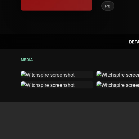
PC
DETA
MEDIA