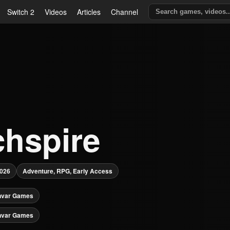
Switch 2
Videos
Articles
Channel
chspire
2026
Adventure, RPG, Early Access
nvar Games
nvar Games