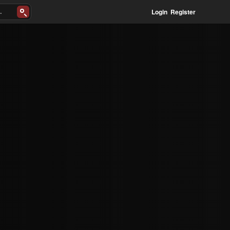
Login
Register