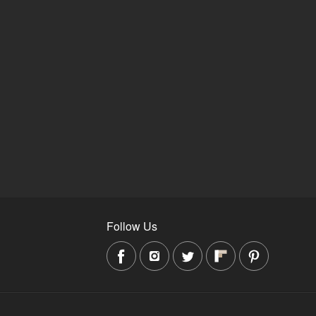
Follow Us