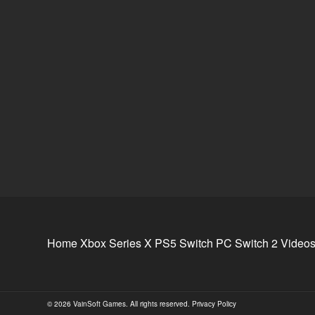
Home
Xbox Series X
PS5
Switch
PC
Switch 2
Video
© 2026 VainSoft Games. All rights reserved.
Privacy Policy