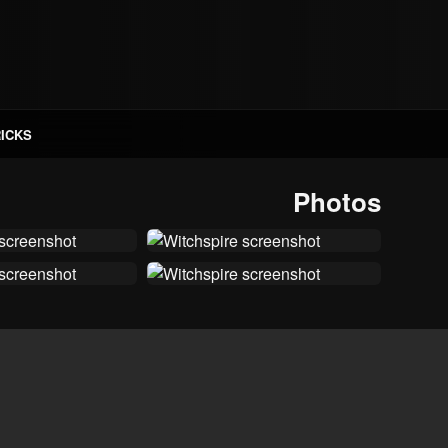
RICKS
Photos