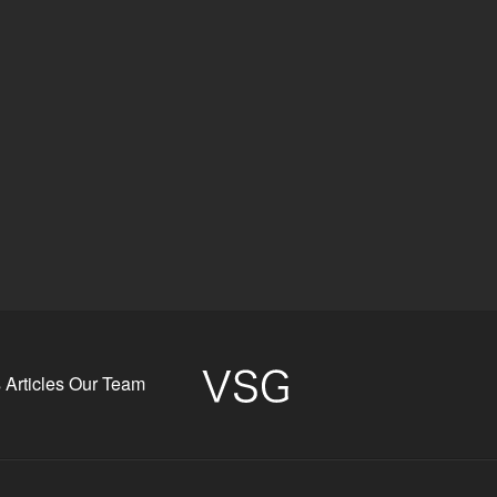
s
Articles
Our Team