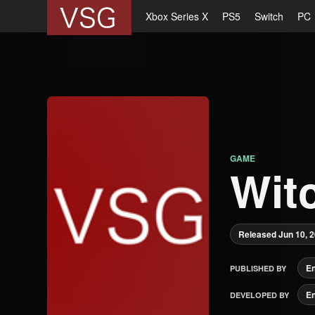
Xbox Series X
PS5
Switch
PC
GAME
Wit
Released Jun 10, 
E
PUBLISHED BY
E
DEVELOPED BY