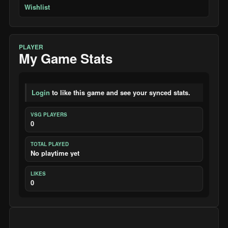
Wishlist
PLAYER
My Game Stats
Login
to like this game and see your synced stats.
VSG PLAYERS
0
TOTAL PLAYED
No playtime yet
LIKES
0