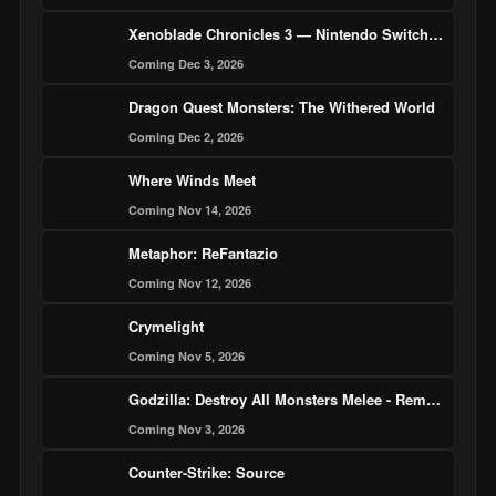
Xenoblade Chronicles 3 — Nintendo Switch 2 Edition
Coming Dec 3, 2026
Dragon Quest Monsters: The Withered World
Coming Dec 2, 2026
Where Winds Meet
Coming Nov 14, 2026
Metaphor: ReFantazio
Coming Nov 12, 2026
Crymelight
Coming Nov 5, 2026
Godzilla: Destroy All Monsters Melee - Remastered
Coming Nov 3, 2026
Counter-Strike: Source