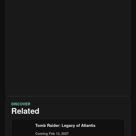
DISCOVER
Related
Tomb Raider: Legacy of Atlantis
Coming Feb 12, 2027