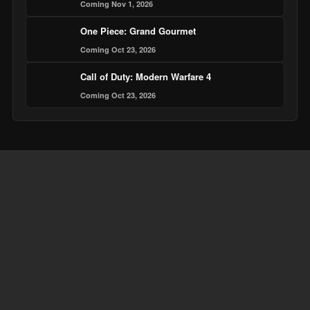
Coming Nov 1, 2026
One Piece: Grand Gourmet
Coming Oct 23, 2026
Call of Duty: Modern Warfare 4
Coming Oct 23, 2026