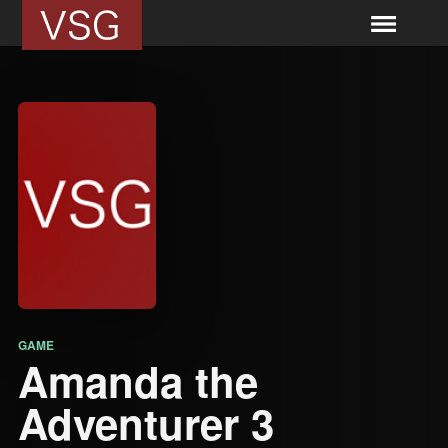
GAME
Amanda the
Adventurer 3