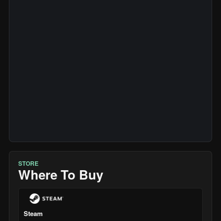
STORE
Where To Buy
Steam