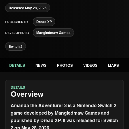
Released May 28, 2026
Dread XP
PUBLISHED BY
Mangledmaw Games
DEVELOPED BY
Switch 2
DETAILS
NEWS
PHOTOS
VIDEOS
MAPS
DETAILS
Overview
Amanda the Adventurer 3 is a Nintendo Switch 2
game developed by Mangledmaw Games and
published by Dread XP. It was released for Switch
2 on May 28, 2026.